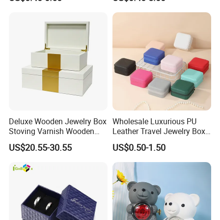
Jewelry Packaging with
Cardboard Perfume Packing
Logo
Cosmetic Boxes with
Magnetic
Deluxe Wooden Jewelry Box
Wholesale Luxurious PU
Stoving Varnish Wooden
Leather Travel Jewelry Box
Gift Box Display Box Set
Portable Custom Logo
US$20.55-30.55
US$0.50-1.50