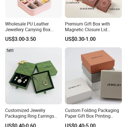
Wholesale PU Leather
Premium Gift Box with
Jewellery Carrying Box
Magnetic Closure Lid
Custom Logo Travel Jewelry
Luxury Packaging Box
US$3.00-3.50
US$0.30-1.00
Case
Recycled Paper
Customized Jewelry
Custom Folding Packaging
Packaging Ring Earrings
Paper Gift Box Printing
Necklace Bracelet Gift
Logo Jewelry Color
US$0.40-0.60
US$0.40-5.00