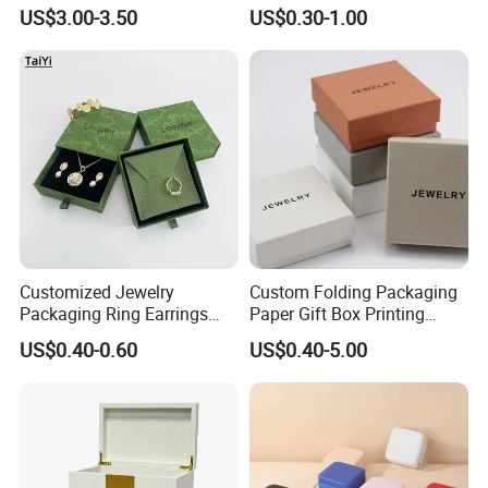
Custom Logo Travel Jewelry
Luxury Packaging Box
US$3.00-3.50
US$0.30-1.00
Case
Recycled Paper
Customized Jewelry
Custom Folding Packaging
Packaging Ring Earrings
Paper Gift Box Printing
Necklace Bracelet Gift
Logo Jewelry Color
US$0.40-0.60
US$0.40-5.00
Jewelry Packaging with
Cardboard Perfume Packing
Logo
Cosmetic Boxes with
Magnetic