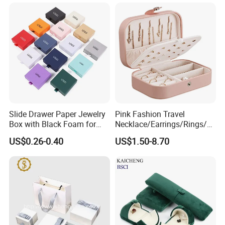
Slide Drawer Paper Jewelry
Pink Fashion Travel
Box with Black Foam for
Necklace/Earrings/Rings/Br
Jewelry Packaging
acelets Jewelry Storage Box
US$0.26-0.40
US$1.50-8.70
♥ Logo Personalized ♥
The logo color can be gold or silver or others,
The logo herein above images is debossing without color,
bags can be personalized with your custom logo, brand name, and text.
For more customization details,
message supplier