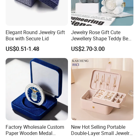
Elegant Round Jewelry Gift
Jewelry Rose Gift Cute
Box with Secure Lid
Jewellery Shape Teddy Bear
Ring Box
US$0.51-1.48
US$2.70-3.00
Factory Wholesale Custom
New Hot Selling Portable
Paper Wooden Medal
Double-Layer Small Jewelry