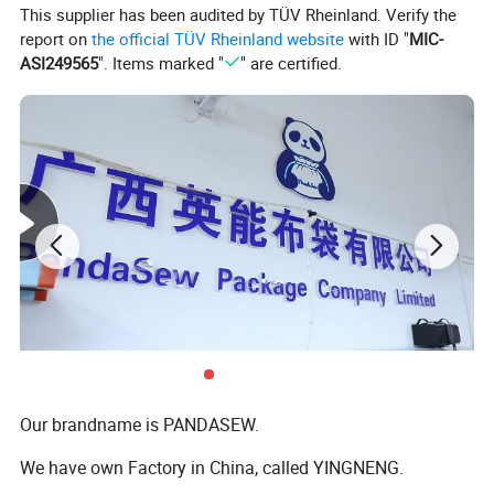
This supplier has been audited by TÜV Rheinland. Verify the
report on
the official TÜV Rheinland website
with ID "
MIC-
Customization
ASI249565
". Items marked "
" are certified.
Customiz
ed logo
Size Custom
Fabric Color Custom
Min.
order:
100
Min. order:
500
Min. order:
1000
For more customization details,
message supplier
Detailed Photos
Our brandname is PANDASEW.
We have own Factory in China, called YINGNENG.