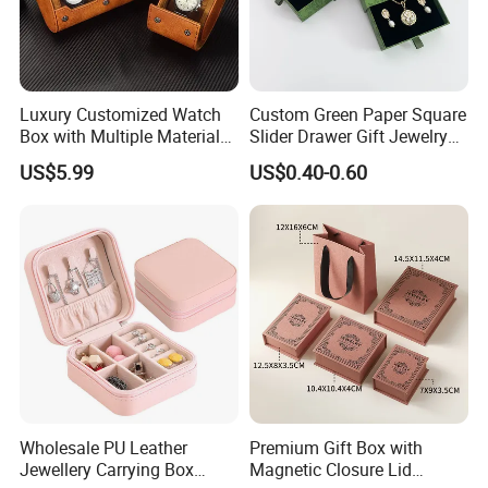
Luxury Customized Watch
Custom Green Paper Square
Box with Multiple Material
Slider Drawer Gift Jewelry
Options Creative and
Ring Packaging Box with
US$5.99
US$0.40-0.60
Elegant Watch Box for
Logo
Discerning Collectors
Premium with Unique
Design Material Variety
♥ More different styles in stock ♥
Wholesale PU Leather
Premium Gift Box with
Jewellery Carrying Box
Magnetic Closure Lid