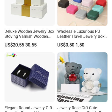
Deluxe Wooden Jewelry Box
Wholesale Luxurious PU
Stoving Varnish Wooden
Leather Travel Jewelry Box
Gift Box Display Box Set
Portable Custom Logo
US$20.55-30.55
US$0.50-1.50
...
♥
if you need some Jewelry boxes and pouches,
message supplier,
More discounts on kit.
Elegant Round Jewelry Gift
Jewelry Rose Gift Cute