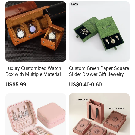
Luxury Customized Watch
Custom Green Paper Square
Box with Multiple Material
Slider Drawer Gift Jewelry
Options Creative and
Ring Packaging Box with
US$5.99
US$0.40-0.60
Elegant Watch Box for
Logo
Discerning Collectors
Premium with Unique
Design Material Variety