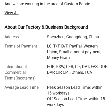
And we are working in the area of Custom Fabric
Packaging Bags Boxes and Others for more than 10 years.
View All
What is our advantage?
About Our Factory & Business Background
1. Our minimum order quantity is 100.
Address
Shenzhen, Guangdong, China
Our own factory will always support us.
Terms of Payment
LC, T/T, D/P, PayPal, Western
Why we could do that?
Union, Small-amount payment,
Money Gram
We want more customers to know us from the beginning,
and with customers grow together.
International
FOB, EXW, CFR, CIF, DAT, FAS, DDP,
Commercial
DAP, CIP, CPT, Others, FCA
Because of this, we have also accumulated some nice
This high-quality jewelry roll is crafted from soft, durable microfiber 
Terms(Incoterms)
customers, their orders gradually increased, we complete
fabric with a 1.4mm thickness, offering a luxurious feel and excellent 
quality and quantity, which makes us happy.
Average Lead Time
Peak Season Lead Time: within
structure. Whether at home or traveling, it serves as an elegant and 
15 workdays
2. High Quality Production
practical storage solution for your favorite accessories.
Off Season Lead Time: within 15
Materials from simple pure cotton cloth, development to
workdays
Designed with multiple compartments, it securely organizes earrings, 
flannelette, and then to ultrafine wool, production lines