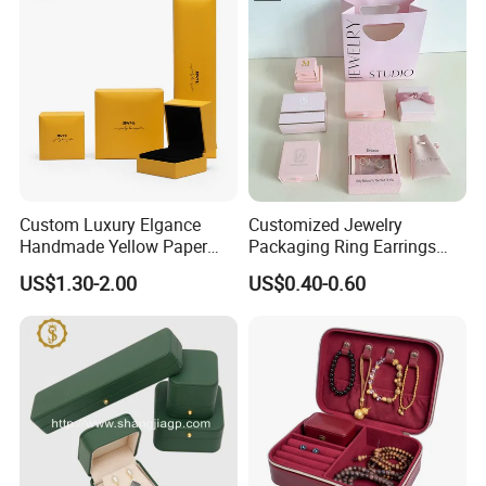
Display and Gift Box
Custom Luxury Elgance
Customized Jewelry
Handmade Yellow Paper
Packaging Ring Earrings
Jewelry Earring Gift
Necklace Bracelet Gift
US$1.30-2.00
US$0.40-0.60
Packaging Box Wholesale
Jewelry Packaging Box
Factory