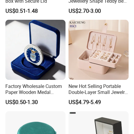
Box with Secure Lid
Jewellery Shape Teddy Bear
Ring Box
US$0.51-1.48
US$2.70-3.00
https://pandasew.en.made-in-china.com
♥
Factory Wholesale Custom
New Hot Selling Portable
Paper Wooden Medal
Double-Layer Small Jewelry
About Our Factory
Challenge Coin Display
Storage Gift Box PU Leather
US$0.50-1.30
US$4.79-5.49
Packaging Gift Box Jewelry
Velvet Travel Case Storage
Storage Souvenirs Velvet
with Button
Box