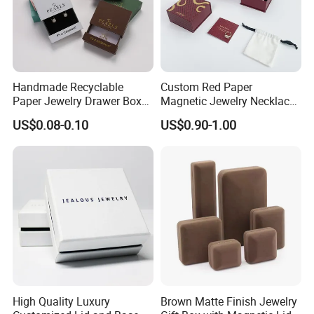
Handmade Recyclable
Custom Red Paper
Paper Jewelry Drawer Box
Magnetic Jewelry Necklace
Custom Logo Slide Gift Box
Earring Bracelet Gift
US$0.08-0.10
US$0.90-1.00
Packaging Box
High Quality Luxury
Brown Matte Finish Jewelry