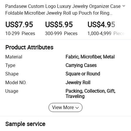
Pandasew Custom Logo Luxury Jewelry Organizer Case
Foldable Microfiber Jewelry Roll up Pouch for Ring
Necklaces Bracelets
US$7.95
US$5.95
US$4.95
10-299
Pieces
300-999
Pieces
1,000-4,999
Pieces
Product Attributes
Material
Fabric, Microfiber, Metal
Type
Carrying Cases
Shape
Square or Round
Model NO.
Jewelry Roll
Usage
Packing, Collection, Gift,
Traveling
View More
Sample service