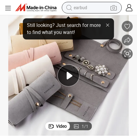
earbud
er Jewelry Roll up Pouch for Ring Necklaces Bracelets
Pandasew Custom Logo Luxury Jewelry Organizer Case Foldable Microfib
bluetooth earphone
reagent
perfume
living room sofa
pullover hoody
motorcycle
basketball shoe
Video
1
/
1