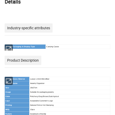
Details
Industry-specific attributes
Jewelry Packaging & Display Type
Carrying Cases
Product Description
Jewelry Boxes Material
Luxury 1.4mm Microfiber
Product Name
Jewelry Organizer
Size
18x27cm
Usage
Suitable for packaging jewelry
Pink/Ivory/Gray/Brown/Dark Apricot
Color
Logo
Acceptable Customer's Logo
Printing
Deboss Print or Hot Stamping
MOQ
10pcs
Feature
Durable,Eco friendly