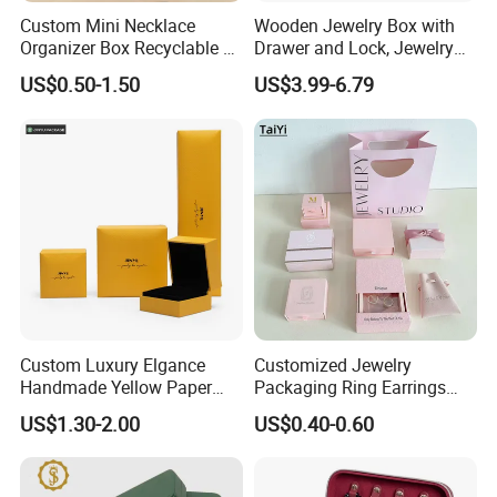
Custom Mini Necklace
Wooden Jewelry Box with
Organizer Box Recyclable &
Drawer and Lock, Jewelry
Eco-Friendly Jewelry Box
Organizer for Rings,
US$0.50-1.50
US$3.99-6.79
Watches, Earrings,
Necklaces, Decorative
Display and Gift Box
Custom Luxury Elgance
Customized Jewelry
Handmade Yellow Paper
Packaging Ring Earrings
Each product is strictly
Jewelry Earring Gift
Necklace Bracelet Gift
US$1.30-2.00
US$0.40-0.60
in accordance with the process of production and
Packaging Box Wholesale
Jewelry Packaging Box
Factory
quality inspection.