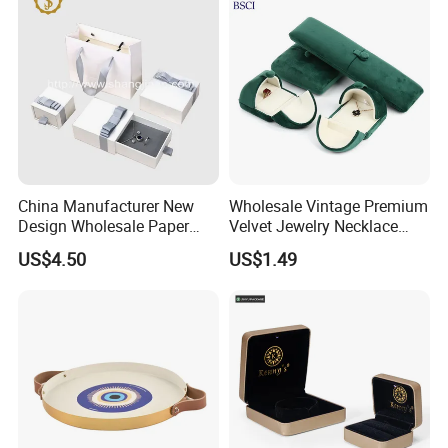
order.
Additional: Thank you so much for visiting PandaSew
Packing!
Any questions, contact us.
Best regards,
China Manufacturer New
Wholesale Vintage Premium
Design Wholesale Paper
Velvet Jewelry Necklace
Cheryl
Cardboard Necklace Bangle
Ring Bracelet Storage
US$4.50
US$1.49
Pendent Ring Jewelry
Organizer Display Box Set
Jewellery Drawer Gift Box
with Custom Logo
with Ribbon