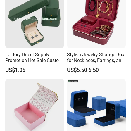
Factory Direct Supply
Stylish Jewelry Storage Box
Promotion Hot Sale Custom
for Necklaces, Earrings, and
Logo Leather Jewellery
Rings
US$1.05
US$5.50-6.50
Jewelry Box Packaging
We hope
we can join you and help more enterprises produce the products
you need, and grow together!