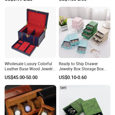
Jewelry Organizer Tray with
Wholesale
Handle Bar
Wholesale Luxury Colorful
Ready to Ship Drawer
Leather Base Wood Jewelry
Jewelry Box Storage Box
Box Custom Logo Gift
Earring Ring Necklace
US$45.00-50.00
US$0.10-0.60
Packing Storage Box
Bracelet Gift Paper Box