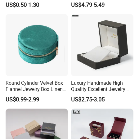
Challenge Coin Display
Storage Gift Box PU Leather
US$0.50-1.30
US$4.79-5.49
Packaging Gift Box Jewelry
Velvet Travel Case Storage
Storage Souvenirs Velvet
with Button
Box
Round Cylinder Velvet Box
Luxury Handmade High
Flannel Jewelry Box Linen
Quality Excellent Jewelry
Jewelry Box Suede Jewelry
Gift Box Wholesale for
US$0.99-2.99
US$2.75-3.05
Ring Box Packaging
Earring Pendant Chain Ring