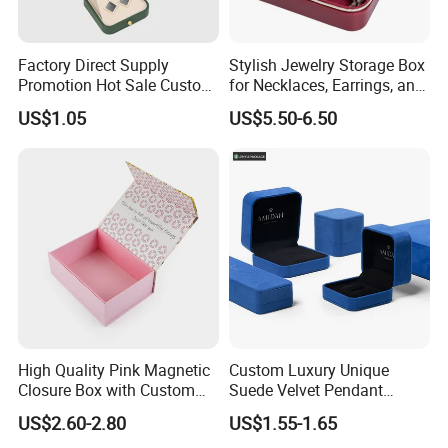
Factory Direct Supply
Stylish Jewelry Storage Box
Promotion Hot Sale Custom
for Necklaces, Earrings, and
Logo Leather Jewellery
Rings
US$1.05
US$5.50-6.50
Jewelry Box Packaging
High Quality Pink Magnetic
Custom Luxury Unique
Closure Box with Custom
Suede Velvet Pendant
Inner Design
Earring Jewellery Gift
US$2.60-2.80
US$1.55-1.65
Packaging Box Wholesale