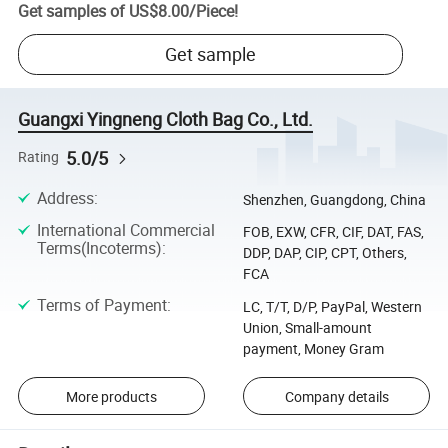
Get samples of
US$8.00
/
Piece
!
Get sample
Guangxi Yingneng Cloth Bag Co., Ltd.
5.0/5
Rating
Address
:
Shenzhen, Guangdong, China
International Commercial
FOB, EXW, CFR, CIF, DAT, FAS,
Terms(Incoterms)
:
DDP, DAP, CIP, CPT, Others,
FCA
Terms of Payment
:
LC, T/T, D/P, PayPal, Western
Union, Small-amount
payment, Money Gram
More products
Company details