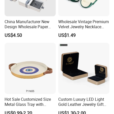
China Manufacturer New
Wholesale Vintage Premium
Design Wholesale Paper
Velvet Jewelry Necklace
Cardboard Necklace Bangle
Ring Bracelet Storage
US$4.50
US$1.49
Pendent Ring Jewelry
Organizer Display Box Set
Jewellery Drawer Gift Box
with Custom Logo
with Ribbon
♥ Color in stock ♥
Due to the need for strong shaping and protective capabilities in a 
jewelry roll,
thickness is essential.
Hot Sale Customized Size
Custom Luxury LED Light
Metal Glass Tray with
Gold Leather Jewelry Gift
Please refer to our available stock for colors that meet this required 
Printing Dresser Decorative
Packaging Ring Box
thickness.
US$0.99-2.20
US$1.30-2.00