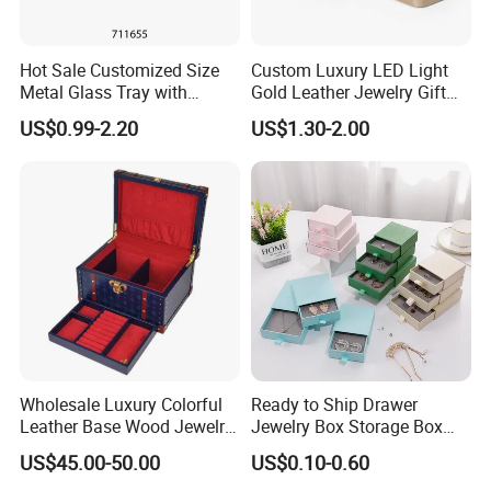
Hot Sale Customized Size
Custom Luxury LED Light
Metal Glass Tray with
Gold Leather Jewelry Gift
Printing Dresser Decorative
Packaging Ring Box
US$0.99-2.20
US$1.30-2.00
Jewelry Organizer Tray with
Wholesale
Handle Bar
Wholesale Luxury Colorful
Ready to Ship Drawer
Leather Base Wood Jewelry
Jewelry Box Storage Box
Box Custom Logo Gift
Earring Ring Necklace
US$45.00-50.00
US$0.10-0.60
Packing Storage Box
Bracelet Gift Paper Box