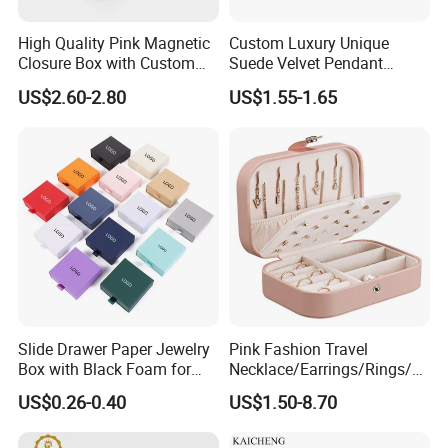
High Quality Pink Magnetic
Custom Luxury Unique
Closure Box with Custom
Suede Velvet Pendant
Inner Design
Earring Jewellery Gift
US$2.60-2.80
US$1.55-1.65
Packaging Box Wholesale
♥
Slide Drawer Paper Jewelry
Pink Fashion Travel
Box with Black Foam for
Necklace/Earrings/Rings/Br
Return & Refund Policy: > as our products are all unique
Jewelry Packaging
acelets Jewelry Storage Box
US$0.26-0.40
US$1.50-8.70
for everyone, so we don't accept returns.
But please contact me if you have any problems with your