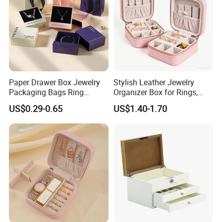
We also have many colors for you to chosse, this is unique to us.
Custom printed logo
3.
Paper Drawer Box Jewelry
Stylish Leather Jewelry
Packaging Bags Ring
Organizer Box for Rings,
We are good at printed logo, silk screen, bronzing, digital
Earrings Necklace Jewelry
Necklaces, and Earrings
printing, embossing, size or fabric can be customized.
US$0.29-0.65
US$1.40-1.70
Packaging Boxes
...