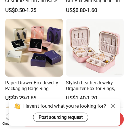
Customized Lid and Base
Gift Box with Magnetic Lid
Jewelry Boxes for Set
Velvet Wholesale Custom
US$0.50-1.25
US$0.80-1.60
Branding Packaging in Stok
Paper Drawer Box Jewelry
Stylish Leather Jewelry
Packaging Bags Ring
Organizer Box for Rings,
Earrings Necklace Jewelry
Necklaces, and Earrings
US$0.29-0.65
US$1.40-1.70
Packaging Boxes
Haven't found what you're looking for?
Post sourcing request
Send Inquiry
Chat Now