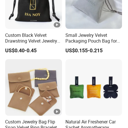
Custom Black Velvet
Small Jewelry Velvet
Drawstring Velvet Jewelry
Packaging Pouch Bag for
Suede Packaging Pouch
Gift 8*10cm Mini Reusable
US$0.40-0.45
US$0.155-0.215
Bag with Gold Logo Printing
Velvet Jewelry Bag Eco-
Friendly Drawstring Pouch
Storage Bag
Custom Jewelry Bag Flip
Natural Air Freshener Car
Snap Velvet Ring Bracelet
Sachet Aromatherapy