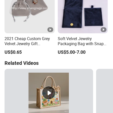
2021 Cheap Custom Grey
Soft Velvet Jewelry
Velvet Jewelry Gift
Packaging Bag with Snap
Drawstring Bag Pouches
Button for Bracelets
US$0.65
US$5.00-7.00
Necklaces Earrings Rings
Related Videos