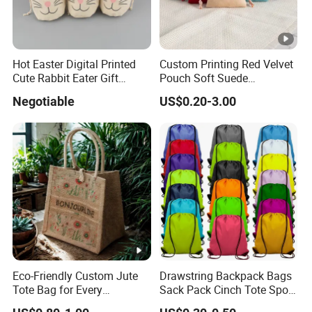
Hot Easter Digital Printed
Custom Printing Red Velvet
Cute Rabbit Eater Gift
Pouch Soft Suede
Drawstring Bag
Drawstring Packing Pouch
Negotiable
US$0.20-3.00
Gift Bags
Eco-Friendly Custom Jute
Drawstring Backpack Bags
Tote Bag for Every
Sack Pack Cinch Tote Sport
Occasion
Storage Polyester Bag for