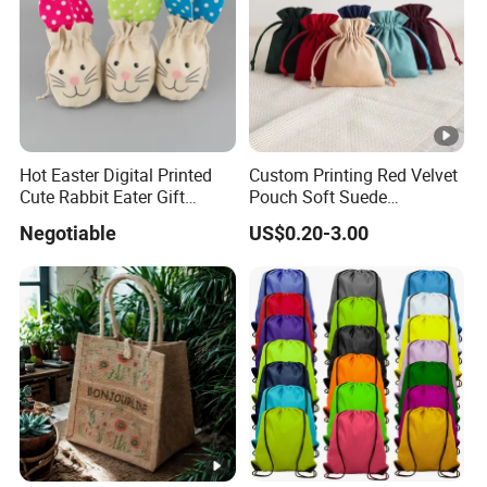
Hot Easter Digital Printed
Custom Printing Red Velvet
Cute Rabbit Eater Gift
Pouch Soft Suede
Drawstring Bag
Drawstring Packing Pouch
Negotiable
US$0.20-3.00
Gift Bags