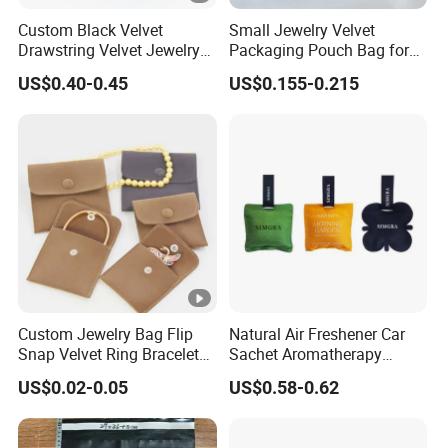
Custom Black Velvet
Small Jewelry Velvet
Drawstring Velvet Jewelry
Packaging Pouch Bag for
Suede Packaging Pouch
Gift 8*10cm Mini Reusable
US$0.40-0.45
US$0.155-0.215
Bag with Gold Logo Printing
Velvet Jewelry Bag Eco-
Friendly Drawstring Pouch
Storage Bag
Custom Jewelry Bag Flip
Natural Air Freshener Car
Snap Velvet Ring Bracelet
Sachet Aromatherapy
Storage Bag
Durable Fragrant Pouch
US$0.02-0.05
US$0.58-0.62
Woven Fabric Scented
Sachet Bag with Ribbon