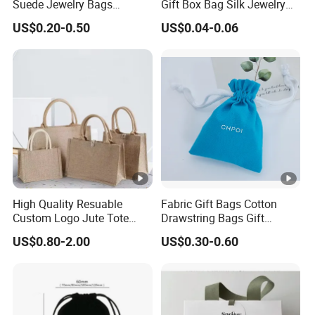
Suede Jewelry Bags
Gift Box Bag Silk Jewelry
Jewelry Accessories Pouch
Packaging Makeup Gift Bag
size:
US$0.20-0.50
US$0.04-0.06
Suede Shoe Bag Drawstring
Pouch Cosmetic Packaging
Single
Bag Recycle Pouch
0.010 kg
gross
weight:
Lead time
High Quality Resuable
Fabric Gift Bags Cotton
Quantity
1001 -
5001-
1 - 1000
> 10000
Custom Logo Jute Tote
Drawstring Bags Gift
5000
10000
(pieces)
Shopping Bag Wholesale
Packaging Bag for Jewelry
US$0.80-2.00
US$0.30-0.60
Cosmetics Small Pouch
Lead time
To be
Bag Canvas Drawstring Bag
15
15
15
Wholesale Muslin Gift
negotiated
(days)
Pouch Custom Logo
Samples