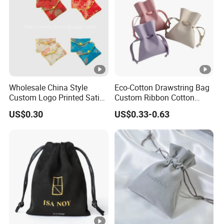
Wholesale China Style
Eco-Cotton Drawstring Bag
Custom Logo Printed Satin
Custom Ribbon Cotton
Jewelry Pouches with
Jewelry Pouch Drawstring
US$0.30
US$0.33-0.63
Zipper
Bag with Logo