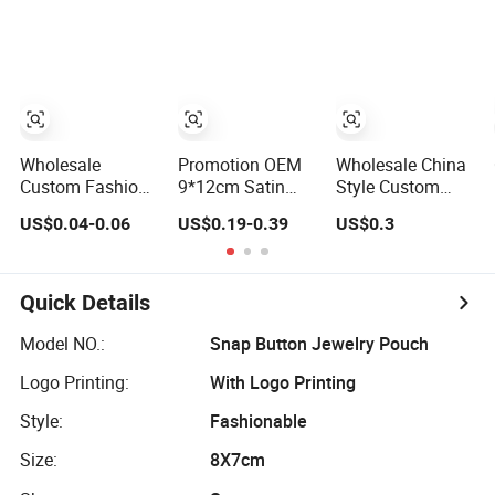
Microfiber
Jewelry
Gold Logo
Leather Jewelry
Packaging Pouch
Printing
Packaging Pouch
Wholesale
Promotion OEM
Wholesale China
Custom Fashion
9*12cm Satin
Style Custom
Gift Box Bag Silk
Wedding Custom
Logo Printed
US$0.04-0.06
US$0.19-0.39
US$0.3
Jewelry
Jewelry Pouch
Satin Jewelry
Packaging
Soft Luxury Gift
Pouches with
Makeup Gift Bag
Pouch
Zipper
Suede Shoe Bag
Quick Details
Drawstring Pouch
Cosmetic
Model NO.:
Snap Button Jewelry Pouch
Packaging Bag
Logo Printing:
With Logo Printing
Recycle Pouch
Style:
Fashionable
Size:
8X7cm