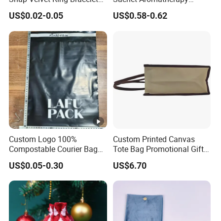
Storage Bag
Durable Fragrant Pouch
US$0.02-0.05
US$0.58-0.62
Woven Fabric Scented
Sachet Bag with Ribbon
Custom Logo 100%
Custom Printed Canvas
Compostable Courier Bags
Tote Bag Promotional Gift
Mailing PLA+Pbat Mailer
Shopping Bag with
US$0.05-0.30
US$6.70
Bag Disposable Package
Magnetic Snap