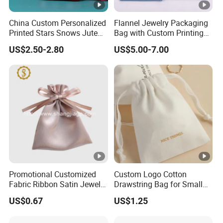
China Custom Personalized
Flannel Jewelry Packaging
Printed Stars Snows Jute
Bag with Custom Printing
Linen Fabric Christmas Gift
Gift Option
US$2.50-2.80
US$5.00-7.00
Packaging Organza Pouch
Drawstring Promotional
Pouch Promotion Bag
Promotional Customized
Custom Logo Cotton
Fabric Ribbon Satin Jewelry
Drawstring Bag for Small
Pouch for Rings Necklaces
Items & Gift Packaging
US$0.67
US$1.25