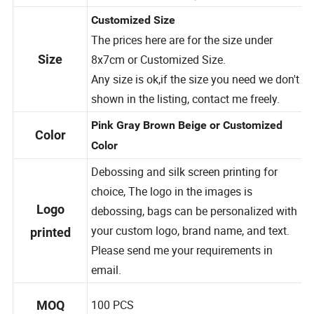
Warm tips
More discount when you purchase more.
Customized Size
The prices here are for the size under
8x7
cm or Customized Size.
Size
Any size is ok,if the size you need we don't
shown in the listing, contact me freely.
Pink Gray Brown Beige or Customized
Color
Color
Debossing and silk screen printing for
choice, The logo in the images is
Logo
debossing, bags can be personalized with
your custom logo, brand name, and text.
printed
Please send me your requirements in
email.