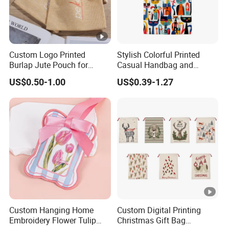
Custom Logo Printed
Stylish Colorful Printed
Burlap Jute Pouch for
Casual Handbag and
Shoes & Clothing Dust
Backpack Combo
US$0.50-1.00
US$0.39-1.27
Drawstring Gift Bags for
Textile Packaging
Custom Hanging Home
Custom Digital Printing
Embroidery Flower Tulip
Christmas Gift Bag