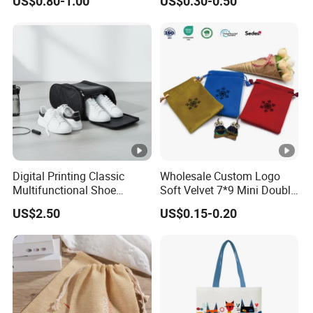
US$0.80-1.00
US$0.30-0.50
Gym Traveling
Digital Printing Classic
Wholesale Custom Logo
Multifunctional Shoe
Soft Velvet 7*9 Mini Double
Storage Bag - Waterproof
Drawstring Jewelry
US$2.50
US$0.15-0.20
Oxford Fabric
Packaging Pouch