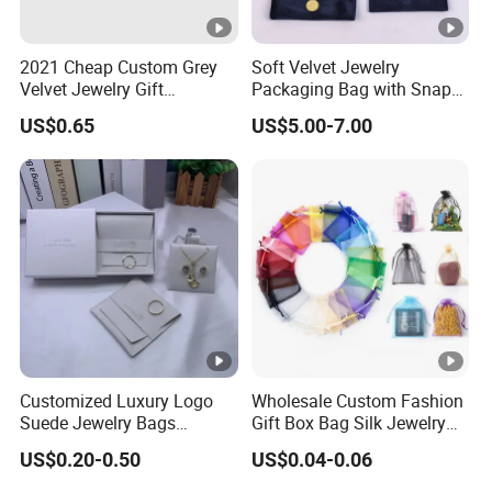
2021 Cheap Custom Grey
Soft Velvet Jewelry
Velvet Jewelry Gift
Packaging Bag with Snap
Drawstring Bag Pouches
Button for Bracelets
US$0.65
US$5.00-7.00
Necklaces Earrings Rings
Customized Luxury Logo
Wholesale Custom Fashion
Suede Jewelry Bags
Gift Box Bag Silk Jewelry
Jewelry Accessories Pouch
Packaging Makeup Gift Bag
US$0.20-0.50
US$0.04-0.06
Suede Shoe Bag Drawstring
Pouch Cosmetic Packaging