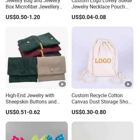
Jewelry Bag and Jewelry
Custom Logo Lovely Suede
Return & Refund Policy: > as our products are all unique
Box Microfiber Jewellery
Jewelry Necklace Pouch
for everyone, so we don't accept returns.
Pouches Wholesale Fabric
Microfiber Packaging
US$0.50-1.20
US$0.04-0.08
Gift Bags Cardboard
Jewelry Pouches Necklace
But please contact me if you have any problems with your
Jewelry Packaging Boxes
Jewelry Bags
order.
Gift Packaging Bag Factory
Price
Additional:
Thank you so much for visiting PandaSew
Packing!
Any questions, contact us.
Best regards,
Cheryl
High-End Jewelry with
Custom Recycle Cotton
Sheepskin Buttons and
Canvas Dust Storage Shoe
Zippers, Double
Backpack Drawstring Bag
US$0.51-0.62
US$0.30-0.80
Compartment Bag, Ring,
for Advertising
Earring, Pendant, Velvet
Packaging and Storage Bag