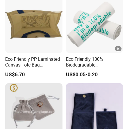
Eco Friendly PP Laminated
Eco Friendly 100%
Canvas Tote Bag
Biodegradable
Waterproof Reusable
Compostable Disposable
US$6.70
US$0.05-0.20
Shopping Bag
PLA+Pbat Garbage Bag
Biodegradable Waste Bags