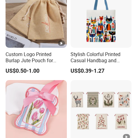
Custom Logo Printed
Stylish Colorful Printed
Burlap Jute Pouch for
Casual Handbag and
Shoes & Clothing Dust
Backpack Combo
US$0.50-1.00
US$0.39-1.27
Drawstring Gift Bags for
Textile Packaging