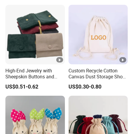
Jewelry Packaging Boxes
Jewelry Bags
Gift Packaging Bag Factory
Price
High-End Jewelry with
Custom Recycle Cotton
Sheepskin Buttons and
Canvas Dust Storage Shoe
Zippers, Double
Backpack Drawstring Bag
US$0.51-0.62
US$0.30-0.80
Compartment Bag, Ring,
for Advertising
Earring, Pendant, Velvet
Packaging and Storage Bag