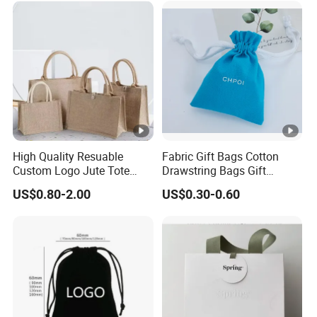
Bag Recycle Pouch
High Quality Resuable
Fabric Gift Bags Cotton
Custom Logo Jute Tote
Drawstring Bags Gift
Shopping Bag Wholesale
Packaging Bag for Jewelry
US$0.80-2.00
US$0.30-0.60
Cosmetics Small Pouch
Bag Canvas Drawstring Bag
Wholesale Muslin Gift
Pouch Custom Logo