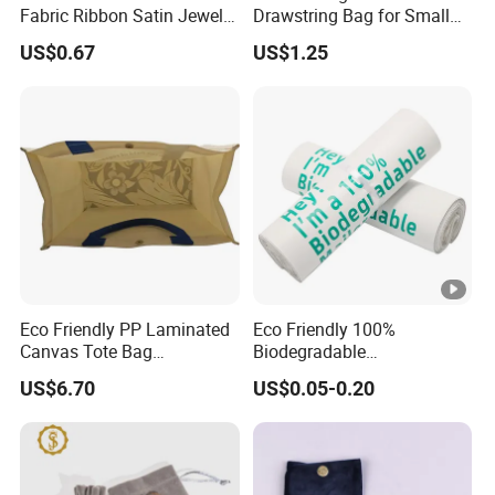
Fabric Ribbon Satin Jewelry
Drawstring Bag for Small
Pouch for Rings Necklaces
Items & Gift Packaging
US$0.67
US$1.25
Eco Friendly PP Laminated
Eco Friendly 100%
Canvas Tote Bag
Biodegradable
Waterproof Reusable
Compostable Disposable
US$6.70
US$0.05-0.20
Shopping Bag
PLA+Pbat Garbage Bag
Biodegradable Waste Bags