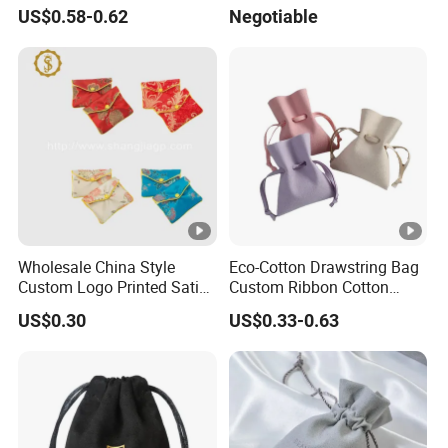
Scented Sachet Woven
Drawstring Bag
US$0.58-0.62
Negotiable
Aroma Fragrance Bag with
Ribbon
Wholesale China Style
Eco-Cotton Drawstring Bag
Custom Logo Printed Satin
Custom Ribbon Cotton
Jewelry Pouches with
Jewelry Pouch Drawstring
US$0.30
US$0.33-0.63
Zipper
Bag with Logo