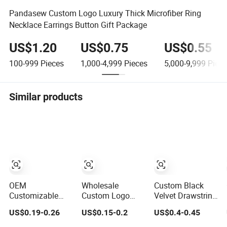
Pandasew Custom Logo Luxury Thick Microfiber Ring
Necklace Earrings Button Gift Package
US$1.20
US$0.75
US$0.55
100-999
Pieces
1,000-4,999
Pieces
5,000-9,999
Piece
Similar products
OEM
Wholesale
Custom Black
Customizable
Custom Logo
Velvet Drawstring
Embossing Logo
Soft Velvet 7*9
Velvet Jewelry
US$0.19-0.26
US$0.15-0.2
US$0.4-0.45
8X8cm Flap
Mini Double
Suede Packaging
Envelope Luxury
Drawstring
Pouch Bag with