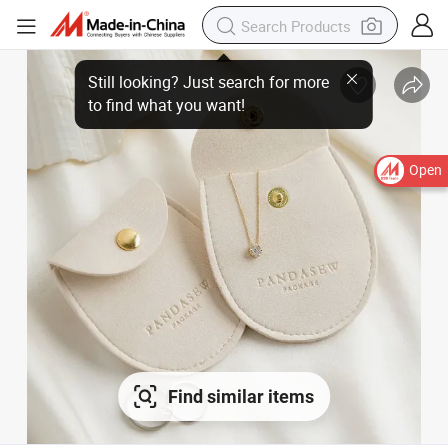
Open
Find similar items