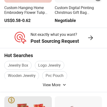
Custom Hanging Home
Custom Digital Printing
Embroidery Flower Tulip
Christmas Gift Bag
Scented Sachet Woven
Drawstring Bag
US$0.58-0.62
Negotiable
Aroma Fragrance Bag with
Ribbon
Not exactly what you want?
Post Sourcing Request
Hot Searches
Jewelry Box
Logo Jewelry
Wooden Jewelry
Pvc Pouch
View More
Cosmetic Pouch
Soft Pouch