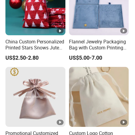
China Custom Personalized
Flannel Jewelry Packaging
Printed Stars Snows Jute
Bag with Custom Printing
Linen Fabric Christmas Gift
Gift Option
US$2.50-2.80
US$5.00-7.00
Packaging Organza Pouch
Drawstring Promotional
Pouch Promotion Bag
Promotional Customized
Custom Logo Cotton