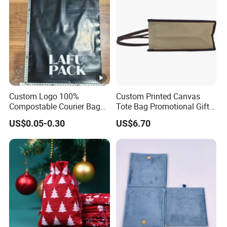
Custom Logo 100%
Custom Printed Canvas
Compostable Courier Bags
Tote Bag Promotional Gift
Mailing PLA+Pbat Mailer
Shopping Bag with
US$0.05-0.30
US$6.70
Bag Disposable Package
Magnetic Snap