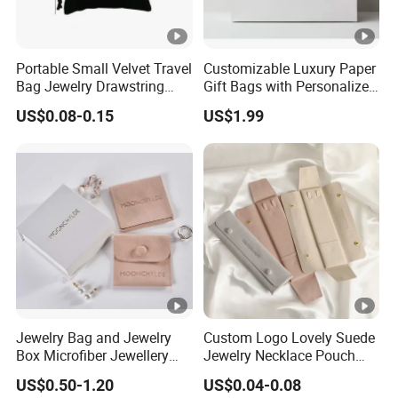
Portable Small Velvet Travel
Customizable Luxury Paper
Bag Jewelry Drawstring
Gift Bags with Personalized
Cosmetic Gift Pouch
Logo Printing Options
US$0.08-0.15
US$1.99
Custom Velvet Bag
Shopping Bag Custom Size
and Color
Jewelry Bag and Jewelry
Custom Logo Lovely Suede
Box Microfiber Jewellery
Jewelry Necklace Pouch
Pouches Wholesale Fabric
Microfiber Packaging
US$0.50-1.20
US$0.04-0.08
Gift Bags Cardboard
Jewelry Pouches Necklace