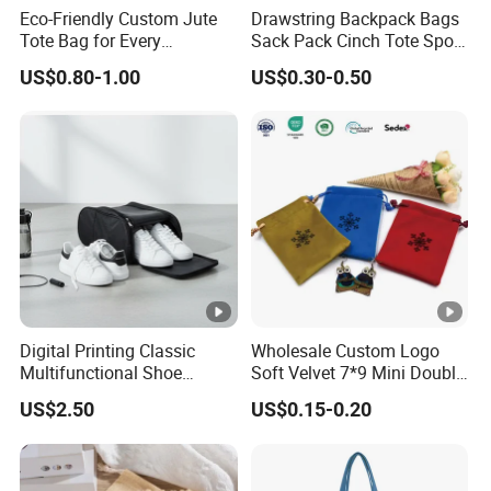
Eco-Friendly Custom Jute
Drawstring Backpack Bags
Tote Bag for Every
Sack Pack Cinch Tote Sport
Occasion
Storage Polyester Bag for
US$0.80-1.00
US$0.30-0.50
Gym Traveling
Digital Printing Classic
Wholesale Custom Logo
Multifunctional Shoe
Soft Velvet 7*9 Mini Double
Storage Bag - Waterproof
Drawstring Jewelry
US$2.50
US$0.15-0.20
Oxford Fabric
Packaging Pouch