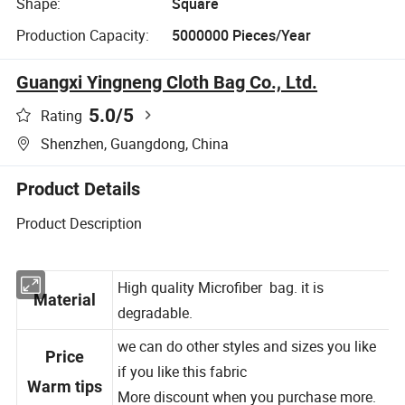
Shape:
Square
Production Capacity:
5000000 Pieces/Year
Guangxi Yingneng Cloth Bag Co., Ltd.
5.0
/5
Rating
Shenzhen, Guangdong, China
Product Details
Product Description
High quality Microfiber bag. it is
Material
degradable.
we can do other styles and sizes you like
Price
if you like this fabric