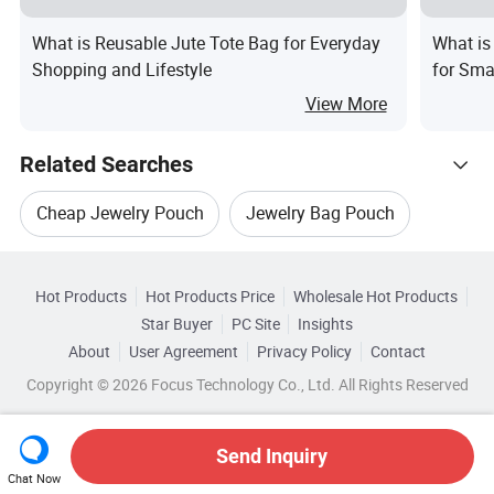
What is Reusable Jute Tote Bag for Everyday
What is
Shopping and Lifestyle
for Sma
View More
Related Searches
Cheap Jewelry Pouch
Jewelry Bag Pouch
Hot Trending Products
Gift Jewelry Pouch
Jewelry Packing Pouch
Hot Products
Hot Products Price
Wholesale Hot Products
Guangxi Yingneng Cloth Bag
Star Buyer
PC Site
Insights
Customized Jewelry Pouch
About
User Agreement
Privacy Policy
Contact
Browse by Categories
Wholesale Gift Pouch
Wholesale Pouch Case
Copyright © 2026 Focus Technology Co., Ltd. All Rights Reserved
Cosmetic Jewelry Pouch
By Logo Printing
By Style
By Size
Wholesale Phone Pouch
Send Inquiry
By Shape
Chat Now
Wholesale Mobile Pouch