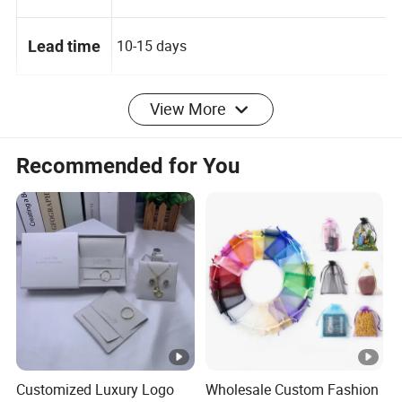
100 PCS
MOQ
10-15 days
Lead time
View More
Packaging & Shipping
Recommended for You
4 layer for package: transparent
Packaging
PVC,protect paper, bubble bag, standard
Details
carton
Selling
Single item
Units:
Single
Customized Luxury Logo
Wholesale Custom Fashion
8X7X0.3 cm
package