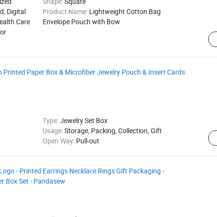
ized
Shape:
Square
d, Digital
Product Name:
Lightweight Cotton Bag
ealth Care
Envelope Pouch with Bow
for
rinted Paper Box & Microfiber Jewelry Pouch & Insert Cards
Type:
Jewelry Set Box
Usage:
Storage, Packing, Collection, Gift
Open Way:
Pull-out
ogo - Printed Earrings Necklace Rings Gift Packaging -
er Box Set - Pandasew