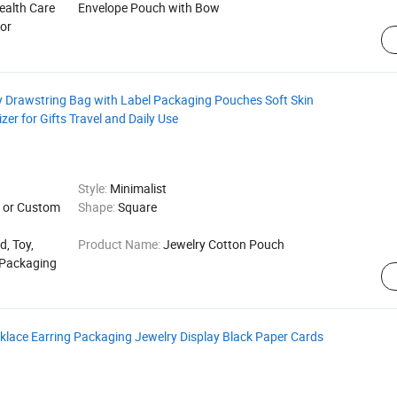
ealth Care
Envelope Pouch with Bow
for
 Drawstring Bag with Label Packaging Pouches Soft Skin
er for Gifts Travel and Daily Use
Style:
Minimalist
or Custom
Shape:
Square
d, Toy,
Product Name:
Jewelry Cotton Pouch
r Packaging
ace Earring Packaging Jewelry Display Black Paper Cards