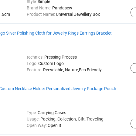
Style:
Simple
Brand Name:
Pandasew
3.5cm
Product Name:
Universal Jewellery Box
 Silver Polishing Cloth for Jewelry Rings Earrings Bracelet
technics:
Pressing Process
Logo:
Custom Logo
Feature:
Recyclable, Nature,Eco Friendly
 Custom Necklace Holder Personalized Jewelry Package Pouch
Type:
Carrying Cases
Usage:
Packing, Collection, Gift, Traveling
Open Way:
Open It