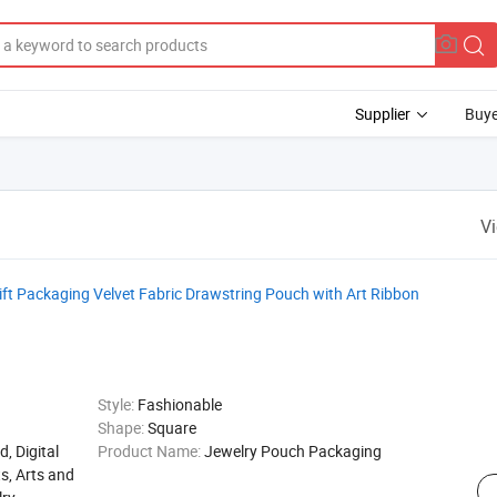
Supplier
Buye
V
t Packaging Velvet Fabric Drawstring Pouch with Art Ribbon
Style:
Fashionable
Shape:
Square
d, Digital
Product Name:
Jewelry Pouch Packaging
s, Arts and