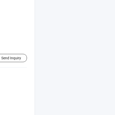
Send Inquiry