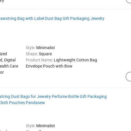
lry
wstring Bag with Label Dust Bag Gift Packaging Jewelry
Style:
Minimalist
ized
Shape:
Square
d, Digital
Product Name:
Lightweight Cotton Bag
ealth Care
Envelope Pouch with Bow
for
tring Dust Bags for Jewelry Perfume Bottle Gift Packaging
 Cloth Pouches Pandasew
Style:
Minimalist