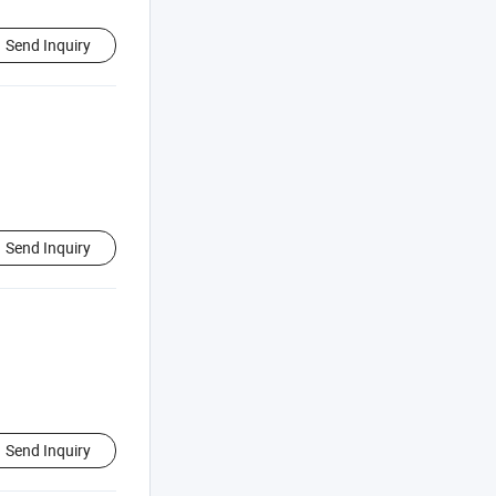
Send Inquiry
Send Inquiry
Send Inquiry