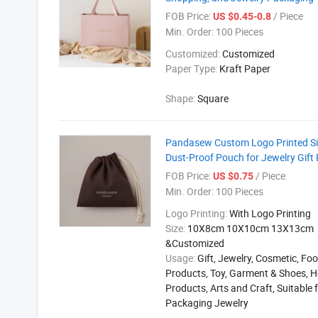
FOB Price:
/ Piece
US $0.45-0.8
Min. Order:
100 Pieces
Customized:
Customized
Paper Type:
Kraft Paper
Shape:
Square
Pandasew Custom Logo Printed Siz
Dust-Proof Pouch for Jewelry Gift
FOB Price:
/ Piece
US $0.75
Min. Order:
100 Pieces
Logo Printing:
With Logo Printing
Size:
10X8cm 10X10cm 13X13cm
&Customized
Usage:
Gift, Jewelry, Cosmetic, Foo
Products, Toy, Garment & Shoes, H
Products, Arts and Craft, Suitable 
Packaging Jewelry