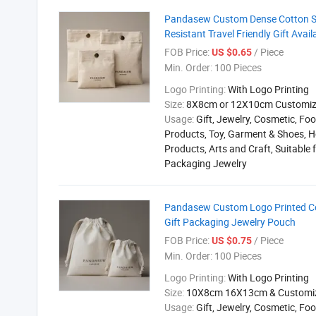
Pandasew Custom Dense Cotton Sq
Resistant Travel Friendly Gift Avai
FOB Price:
/ Piece
US $0.65
Min. Order:
100 Pieces
Logo Printing:
With Logo Printing
Size:
8X8cm or 12X10cm Customi
Usage:
Gift, Jewelry, Cosmetic, Foo
Products, Toy, Garment & Shoes, H
Products, Arts and Craft, Suitable 
Packaging Jewelry
Pandasew Custom Logo Printed Cot
Gift Packaging Jewelry Pouch
FOB Price:
/ Piece
US $0.75
Min. Order:
100 Pieces
Logo Printing:
With Logo Printing
Size:
10X8cm 16X13cm & Customi
Usage:
Gift, Jewelry, Cosmetic, Foo