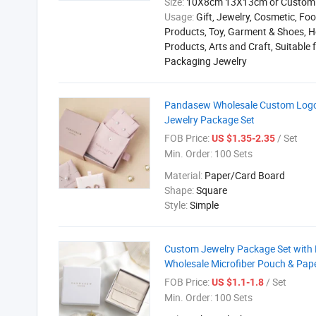
Size:
10X8cm 13X13cm or Custom
Usage:
Gift, Jewelry, Cosmetic, Foo
Products, Toy, Garment & Shoes, H
Products, Arts and Craft, Suitable 
Packaging Jewelry
Pandasew Wholesale Custom Logo P
Jewelry Package Set
FOB Price:
/ Set
US $1.35-2.35
Min. Order:
100 Sets
Material:
Paper/Card Board
Shape:
Square
Style:
Simple
Custom Jewelry Package Set with L
Wholesale Microfiber Pouch & Pap
FOB Price:
/ Set
US $1.1-1.8
Min. Order:
100 Sets