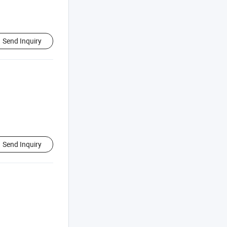
Send Inquiry
Send Inquiry