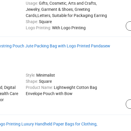
Usage:
Gifts, Cosmetic, Arts and Crafts,
Jewelry, Garment & Shoes, Greeting
Cards,Letters, Suitable for Packaging Earring
Shape:
Square
Logo Printing:
With Logo Printing
wstring Pouch Jute Packing Bag with Logo Printed Pandasew
Style:
Minimalist
Shape:
Square
d, Digital
Product Name:
Lightweight Cotton Bag
ealth Care
Envelope Pouch with Bow
for
Printing Luxury Handheld Paper Bags for Clothing,