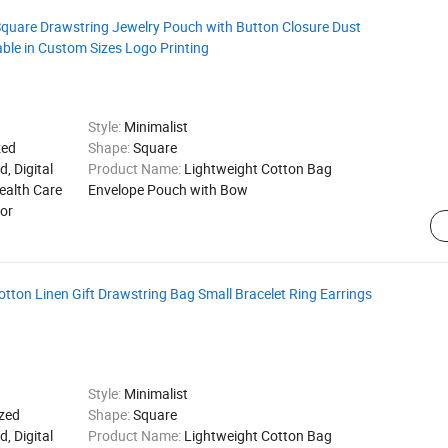
uare Drawstring Jewelry Pouch with Button Closure Dust
lable in Custom Sizes Logo Printing
Style:
Minimalist
zed
Shape:
Square
d, Digital
Product Name:
Lightweight Cotton Bag
ealth Care
Envelope Pouch with Bow
for
ton Linen Gift Drawstring Bag Small Bracelet Ring Earrings
Style:
Minimalist
zed
Shape:
Square
d, Digital
Product Name:
Lightweight Cotton Bag