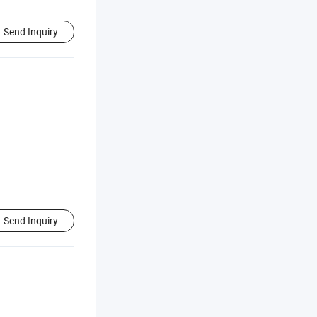
Send Inquiry
Send Inquiry