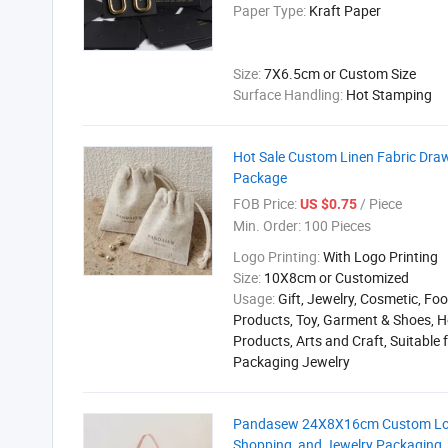
Paper Type:
Kraft Paper
Size:
7X6.5cm or Custom Size
Surface Handling:
Hot Stamping
Hot Sale Custom Linen Fabric Dra
Package
FOB Price:
/ Piece
US $0.75
Min. Order:
100 Pieces
Logo Printing:
With Logo Printing
Size:
10X8cm or Customized
Usage:
Gift, Jewelry, Cosmetic, Foo
Products, Toy, Garment & Shoes, H
Products, Arts and Craft, Suitable 
Packaging Jewelry
Pandasew 24X8X16cm Custom Logo 
Shopping, and Jewelry Packaging