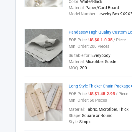
Color:
White/Black
Material:
Paper/Card Board
Model Number:
Jewelry Box 9X9X
Pandasew High Quality Custom Logo
FOB Price:
/ Piece
US $0.1-0.35
Min. Order:
200 Pieces
Suitable for:
Everybody
Material:
Microfiber Suede
MOQ:
200
Long Style Thicker Chain Package
FOB Price:
/ Piece
US $1.45-2.95
Min. Order:
50 Pieces
Material:
Fabric, Microfiber, Thick
Shape:
Square or Round
Style:
Simple