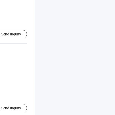
Send Inquiry
Send Inquiry