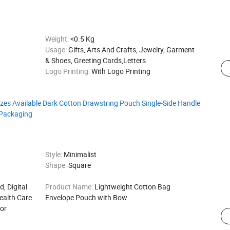
Weight:
<0.5 Kg
Usage:
Gifts, Arts And Crafts, Jewelry, Garment
& Shoes, Greeting Cards,Letters
Logo Printing:
With Logo Printing
es Available Dark Cotton Drawstring Pouch Single-Side Handle
 Packaging
Style:
Minimalist
Shape:
Square
d, Digital
Product Name:
Lightweight Cotton Bag
ealth Care
Envelope Pouch with Bow
for