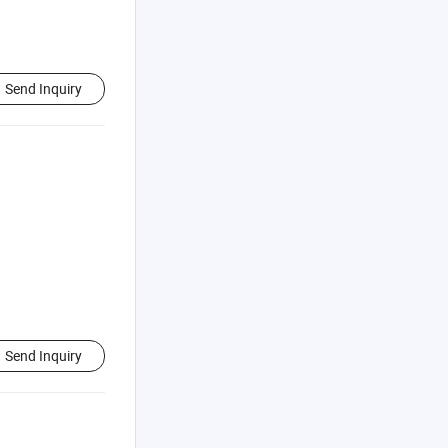
Send Inquiry
Send Inquiry