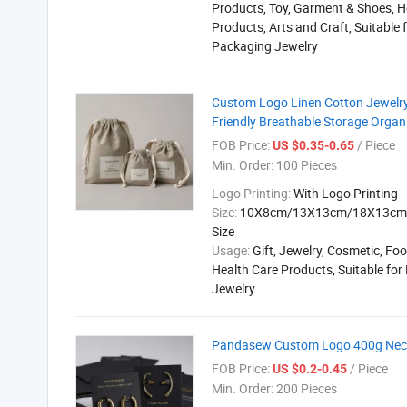
Products, Toy, Garment & Shoes, H
Products, Arts and Craft, Suitable 
Packaging Jewelry
Custom Logo Linen Cotton Jewelry
Friendly Breathable Storage Organiz
FOB Price:
/ Piece
US $0.35-0.65
Min. Order:
100 Pieces
Logo Printing:
With Logo Printing
Size:
10X8cm/13X13cm/18X13cm 
Size
Usage:
Gift, Jewelry, Cosmetic, Foo
Health Care Products, Suitable fo
Jewelry
Pandasew Custom Logo 400g Neckl
FOB Price:
/ Piece
US $0.2-0.45
Min. Order:
200 Pieces