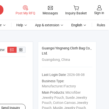
Sign in
Post My RFQ
Messages
Inquiry Basket
r
Help
App & extension
English
Rules
Guangxi Yingneng Cloth Bag Co.,
iew:
Ltd.
Guangdong, China
Last Login Date:
2026-08-08
Business Type:
Manufacturer/Factory
Main Products:
Microfiber
Jewelry Pouch, Suede Jewelry
Pouch, Cotton Canvas Jewelry
Send Inquiry
Pouch, Muslin Jewelry Pouch,