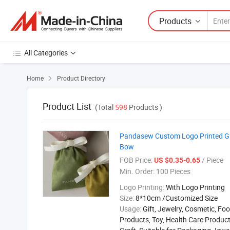
Products
All Categories
Home
Product Directory

Product List
(Total
598
Products )
Pandasew Custom Logo Printed Gif
Bow
FOB Price:
/ Piece
US $0.35-0.65
Min. Order:
100 Pieces
Logo Printing:
With Logo Printing
Size:
8*10cm /Customized Size
Usage:
Gift, Jewelry, Cosmetic, Foo
Products, Toy, Health Care Product