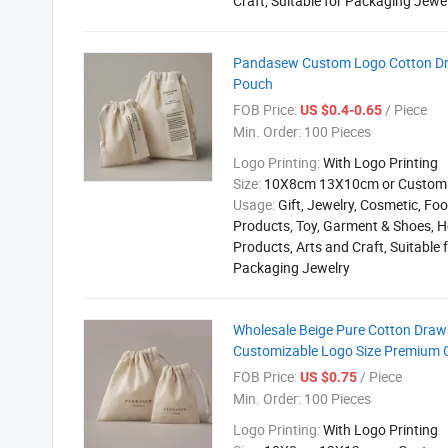
Craft, Suitable for Packaging Jewe
Pandasew Custom Logo Cotton Dra
Pouch
FOB Price:
/ Piece
US $0.4-0.65
Min. Order:
100 Pieces
Logo Printing:
With Logo Printing
Size:
10X8cm 13X10cm or Custom
Usage:
Gift, Jewelry, Cosmetic, Foo
Products, Toy, Garment & Shoes, H
Products, Arts and Craft, Suitable 
Packaging Jewelry
Wholesale Beige Pure Cotton Draws
Customizable Logo Size Premium
FOB Price:
/ Piece
US $0.75
Min. Order:
100 Pieces
Logo Printing:
With Logo Printing