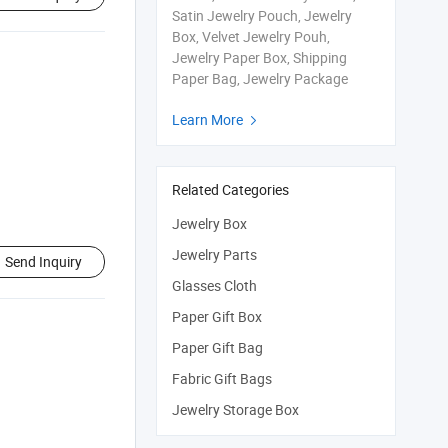
Satin Jewelry Pouch, Jewelry
Box, Velvet Jewelry Pouh,
Jewelry Paper Box, Shipping
Paper Bag, Jewelry Package
Learn More

Related Categories
Jewelry Box
Jewelry Parts
Send Inquiry
Glasses Cloth
Paper Gift Box
Paper Gift Bag
Fabric Gift Bags
Jewelry Storage Box