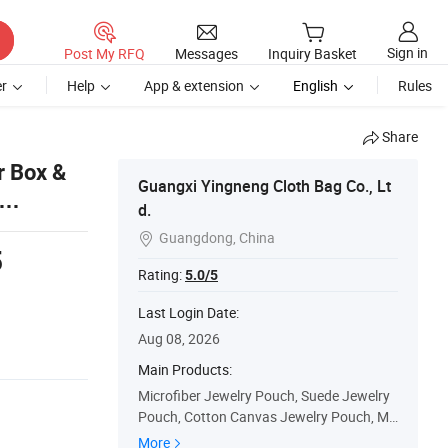
Sign in
Post My RFQ
Messages
Inquiry Basket
r
Help
App & extension
English
Rules
Share
r Box &
Guangxi Yingneng Cloth Bag Co., Lt
d.
Guangdong, China

5
Rating:
5.0/5
s
Last Login Date:
Aug 08, 2026
Main Products:
Microfiber Jewelry Pouch, Suede Jewelry
Pouch, Cotton Canvas Jewelry Pouch, Mu
slin Jewelry Pouch, Satin Jewelry Pouch,
More