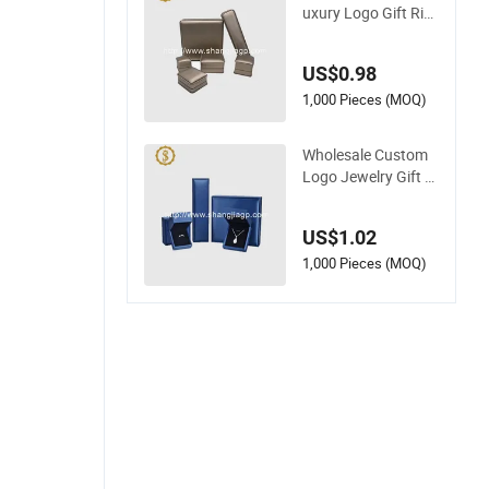
uxury Logo Gift Rin
g Jewellery High-En
d Factory Custom P
US$0.98
U Leather Jewelry B
ox
1,000 Pieces (MOQ)
Wholesale Custom
Logo Jewelry Gift B
ox Ring Bracelet Ne
cklace Pendant Jew
US$1.02
ellery Set Packing P
ackaging Box
1,000 Pieces (MOQ)