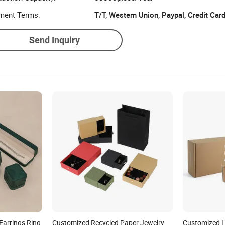
ment Terms:
T/T, Western Union, Paypal, Credit Car
Send Inquiry
Earrings Ring
Customized Recycled Paper Jewelry
Customized L