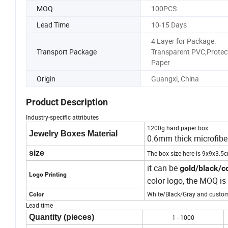
MOQ
100PCS
Lead Time
10-15 Days
4 Layer for Package:
Transport Package
Transparent PVC,Protec
Paper
Origin
Guangxi, China
Product Description
Industry-specific attributes
1200g hard paper box.
Jewelry Boxes Material
0.6mm thick microfibe
size
The box size here is 9x9x3.5
it can be
gold/black/co
Logo Printing
color logo, the MOQ i
White/Black/Gray and custom
Color
Lead time
Quantity (pieces)
1 - 1000