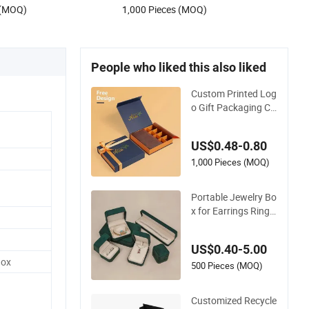
 (MOQ)
1,000 Pieces (MOQ)
People who liked this also liked
Custom Printed Log
o Gift Packaging Co
lorful Box for Choco
late/Jewelry/Shoe
US$0.48-0.80
s/Cardboard Paper
Box
1,000 Pieces (MOQ)
Portable Jewelry Bo
x for Earrings Ring
Unique Gift Packagi
ng
US$0.40-5.00
Box
500 Pieces (MOQ)
Customized Recycle