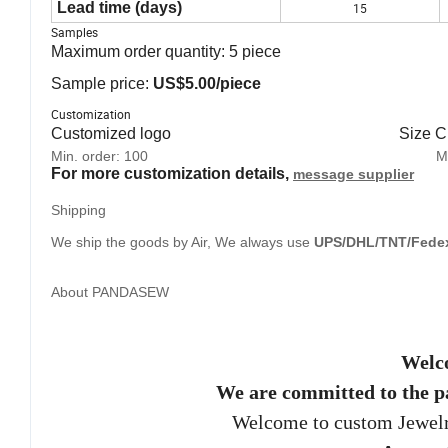
Lead time (days)
15
Samples
Maximum order quantity:
5
piece
Sample price:
US$5.00/piece
Customization
Customized logo Size Cust
Min. order:
100 Min. ord
For more customization details,
message supplier
Shipping
We ship the goods by Air, We always use
UPS/DHL/TNT/Fede
About PANDASEW
Welc
We are committed to the p
Welcome to custom Jewel