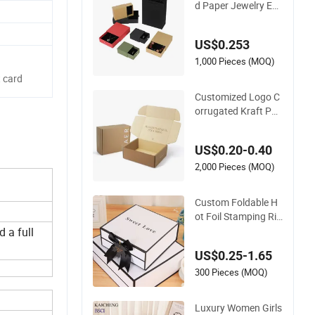
d Paper Jewelry Ear
rings, Necklaces, Dr
awer Boxes
US$0.253
1,000 Pieces (MOQ)
 card
Customized Logo C
orrugated Kraft Pap
er Shipping Box Mail
er Gift Box Packagi
US$0.20-0.40
ng for Perfume Foo
d Jewelry Cosmetic
2,000 Pieces (MOQ)
Custom Foldable H
ot Foil Stamping Rig
id Cardboard Choco
d a full
late Cake Cosmetics
US$0.25-1.65
Makeup Jewelry Per
fume Magnetic Clos
300 Pieces (MOQ)
ure Shopping Paper
Gift Packaging Pac
Luxury Women Girls
king Box