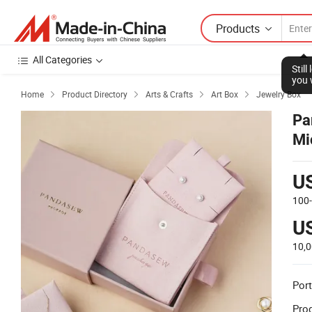
Products
All Categories
Stil
you 
Home
Product Directory
Arts & Crafts
Art Box
Jewelry Box




Pa
Mi
Pa
U
100
U
10,
Port
Prod