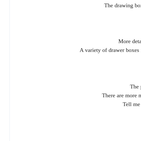
The drawing box
More deta
A variety of drawer boxes in
The 
There are more m
Tell me