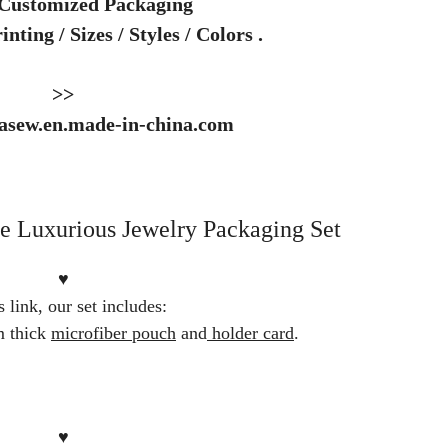
 Customized Packaging
nting / Sizes / Styles / Colors .
>>
dasew.en.made-in-china.com
 Luxurious Jewelry Packaging Set
♥
s link, our set includes:
 thick
microfiber pouch
and
holder card
.
♥