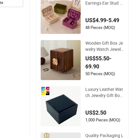
Earrings Ear Stud B
te
ox Organizer Jewell
ery Storage Case Di
US$4.99-5.49
splay Two Layer Tra
vel Jewelry Boxes w
48 Pieces (MOQ)
ith Logo
Wooden Gift Box Je
welry Watch Jewelle
ry Storage Packing
US$55.50-
Packaging Organize
69.90
r
50 Pieces (MOQ)
Luxury Leather Wat
ch Jewelry Gift Box
Custom Packaging
Wholesale
US$2.50
1,000 Pieces (MOQ)
Quality Packaging L