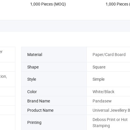
1,000 Pieces (MOQ)
1,000 Pieces
er
Material
Paper/Card Board
Shape
Square
ion,
Style
Simple
Color
White/Black
Brand Name
Pandasew
Product Name
Universal Jewellery 
Deboss Print or Hot
Printing
Stamping