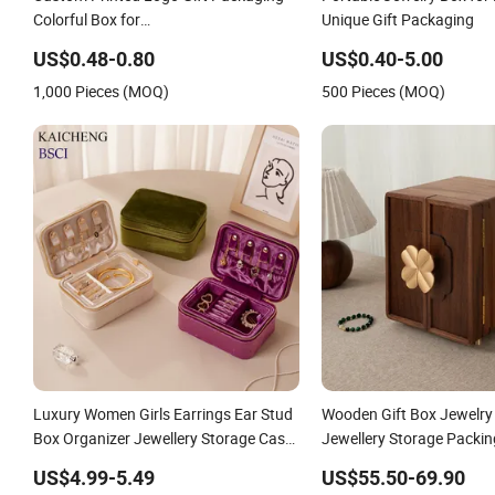
Colorful Box for
Unique Gift Packaging
Chocolate/Jewelry/Shoes/Cardboard
US$0.48-0.80
US$0.40-5.00
Paper Box
1,000 Pieces (MOQ)
500 Pieces (MOQ)
Luxury Women Girls Earrings Ear Stud
Wooden Gift Box Jewelry
Box Organizer Jewellery Storage Case
Jewellery Storage Packi
Display Two Layer Travel Jewelry
Organizer
US$4.99-5.49
US$55.50-69.90
Boxes with Logo