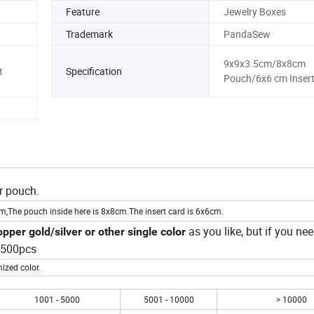
Feature
Jewelry Boxes
Trademark
PandaSew
9x9x3.5cm/8x8cm
t
Specification
Pouch/6x6 cm Insert
r pouch.
cm,The pouch inside here is 8x8cm.The insert card is 6x6cm.
as you like, but if you nee
pper gold/silver or other single color
s 500pcs
ized color.
1001 - 5000
5001 - 10000
> 10000