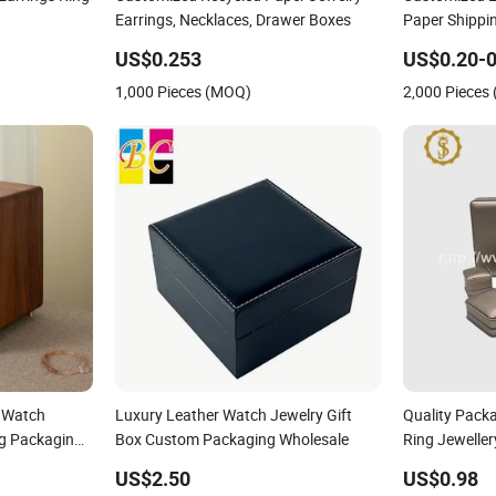
Earrings, Necklaces, Drawer Boxes
Paper Shippin
Packaging fo
US$0.253
US$0.20-0
Cosmetic
1,000 Pieces (MOQ)
2,000 Pieces
 Watch
Luxury Leather Watch Jewelry Gift
Quality Pack
ng Packaging
Box Custom Packaging Wholesale
Ring Jewelle
Custom PU Le
US$2.50
US$0.98