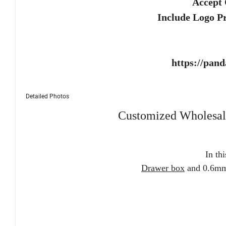
Accept
Include Logo Pri
https://pan
Detailed Photos
Customized Wholesale
In thi
Drawer box
and 0.6mm