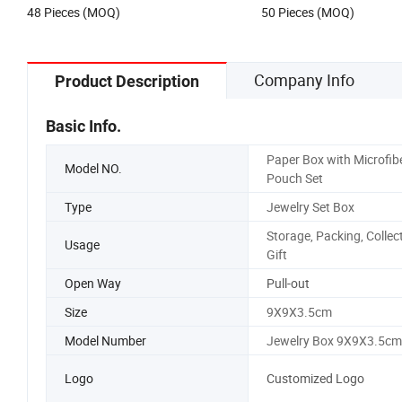
48 Pieces (MOQ)
50 Pieces (MOQ)
Company Info
Product Description
Basic Info.
Paper Box with Microfib
Model NO.
Pouch Set
Type
Jewelry Set Box
Storage, Packing, Collect
Usage
Gift
Open Way
Pull-out
Size
9X9X3.5cm
Model Number
Jewelry Box 9X9X3.5cm
Logo
Customized Logo