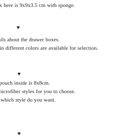
 here is 9x9x3.5 cm with sponge.
♥
ils about the drawer boxes.
 different colors are available for selection.
♥
pouch inside is 8x8cm.
icrofiber styles for you to choose.
 which style do you want.
♥