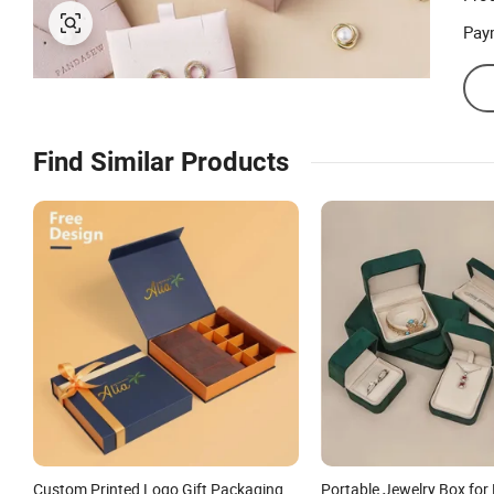
Pay
Find Similar Products
Custom Printed Logo Gift Packaging
Portable Jewelry Box for 