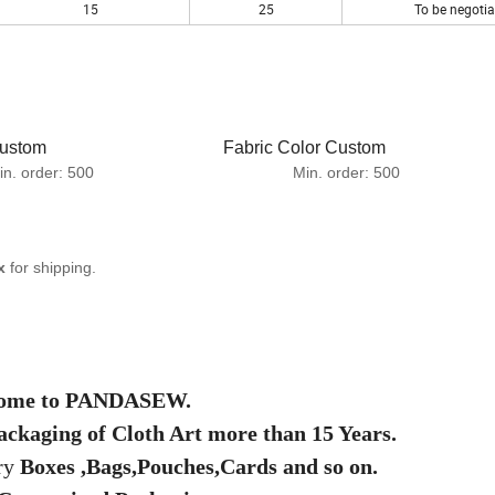
15
25
To be negotia
om Fabric Color Custom
er:
500 Min. order:
500
x
for shipping.
ome to PANDASEW.
ackaging of Cloth Art more than 15 Years.
ry
Boxes ,Bags,Pouches,Cards and so on.