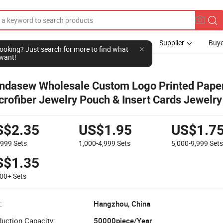
Supplier
Buye
l looking? Just search for more to find what
want!
ndasew Wholesale Custom Logo Printed Pape
crofiber Jewelry Pouch & Insert Cards Jewelry
ckage Set
S$2.35
US$1.95
US$1.7
-999
Sets
1,000-4,999
Sets
5,000-9,999
Set
S$1.35
000+
Sets
:
Hangzhou, China
uction Capacity:
50000piece/Year