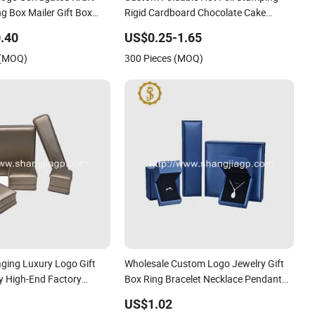
g Box Mailer Gift Box
Rigid Cardboard Chocolate Cake
r Perfume Food Jewelry
Cosmetics Makeup Jewelry Perfume
.40
US$0.25-1.65
Magnetic Closure Shopping Paper Gift
 (MOQ)
300 Pieces (MOQ)
Packaging Packing Box
aging Luxury Logo Gift
Wholesale Custom Logo Jewelry Gift
ry High-End Factory
Box Ring Bracelet Necklace Pendant
ather Jewelry Box
Jewellery Set Packing Packaging Box
US$1.02