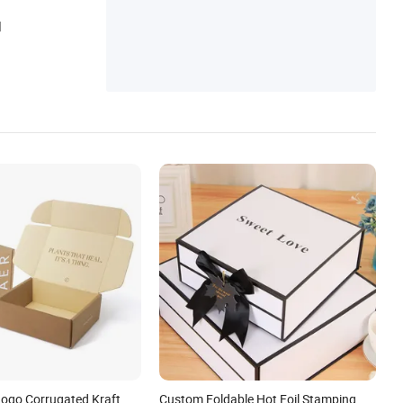
Jewelry Box, Velvet Jewelry Pouh, Jewelry
d
Paper Box, Shipping Paper Bag, Jewelry P
ackage
ogo Corrugated Kraft
Custom Foldable Hot Foil Stamping