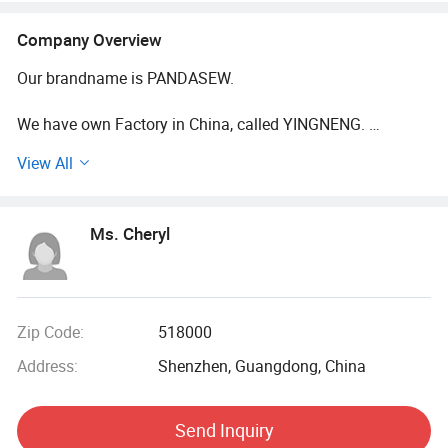
Company Overview
Our brandname is PANDASEW.
We have own Factory in China, called YINGNENG.
View All
And we are working in the area of Custom Fabric
Packaging Bags Boxes and Others for more than 10 years.
Ms. Cheryl
What is our advantage?
1. Our minimum order quantity is 100.
Our own factory will always support us.
Zip Code:
518000
Address:
Shenzhen, Guangdong, China
Why we could do that?
We want more customers to know us from the beginning,
Send Inquiry
and with customers grow together.