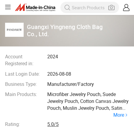
Guangxi Yingneng Cloth Bag
Co., Ltd.
Account
2024
Registered in:
Last Login Date:
2026-08-08
Business Type:
Manufacturer/Factory
Main Products:
Microfiber Jewelry Pouch, Suede
Jewelry Pouch, Cotton Canvas Jewelry
Pouch, Muslin Jewelry Pouch, Satin
More
Jewelry Pouch, Jewelry Box, Velvet
Jewelry Pouh, Jewelry Paper Box,
Rating:
5.0/5
Shipping Paper Bag, Jewelry Package