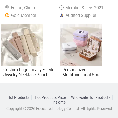
Fujian, China
Member Since: 2021
Gold Member
Audited Supplier
Custom Logo Lovely Suede
Personalized
Jewelry Necklace Pouch
Multifunctional Small
Microfiber Packaging
Square Travel PU Leather
Jewelry Pouches Necklace
Velvet Jewelry Accessory
Jewelry Bags
Storage Organizer Case
Box
Hot Products
Hot Products Price
Wholesale Hot Products
Insights
Copyright © 2026 Focus Technology Co., Ltd. All Rights Reserved