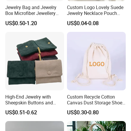
Notice :
Jewelry Bag and Jewelry
Custom Logo Lovely Suede
Box Microfiber Jewellery
Jewelry Necklace Pouch
Please select colors from available stock, with MOQ of
Pouches Wholesale Fabric
Microfiber Packaging
US$0.50-1.20
US$0.04-0.08
100pcs.
Gift Bags Cardboard
Jewelry Pouches Necklace
Jewelry Packaging Boxes
Jewelry Bags
For custom colors outside of our stock options, the
Gift Packaging Bag Factory
Price
MOQ is 500pcs.
Notice :
If you need 0.6mm microfiber insert pad, message us
please.
High-End Jewelry with
Custom Recycle Cotton
Sheepskin Buttons and
Canvas Dust Storage Shoe
♥
Zippers, Double
Backpack Drawstring Bag
US$0.51-0.62
US$0.30-0.80
Compartment Bag, Ring,
for Advertising
Earring, Pendant, Velvet
The pouch size here is 8x8cm.
Packaging and Storage Bag