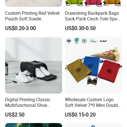
Custom Printing Red Velvet
Drawstring Backpack Bags
Pouch Soft Suede
Sack Pack Cinch Tote Sport
Drawstring Packing Pouch
Storage Polyester Bag for
US$0.20-3.00
US$0.30-0.50
Gift Bags
Gym Traveling
Digital Printing Classic
Wholesale Custom Logo
Multifunctional Shoe
Soft Velvet 7*9 Mini Double
Storage Bag - Waterproof
Drawstring Jewelry
US$2.50
US$0.15-0.20
Oxford Fabric
Packaging Pouch
♥