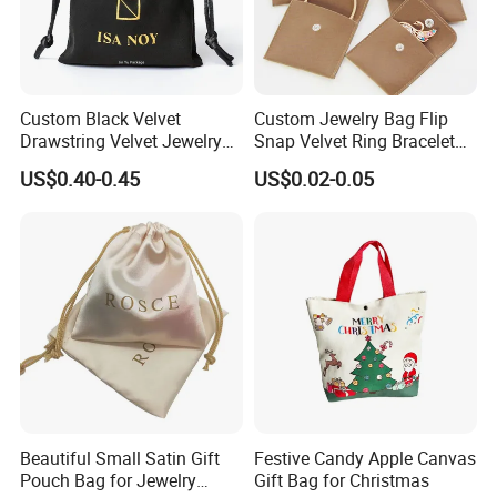
Custom Black Velvet
Custom Jewelry Bag Flip
Drawstring Velvet Jewelry
Snap Velvet Ring Bracelet
Suede Packaging Pouch
Storage Bag
US$0.40-0.45
US$0.02-0.05
Bag with Gold Logo Printing
♥
Multi-functional,
compatible with necklaces, bracelets, and earrings
simultaneously.
Beautiful Small Satin Gift
Festive Candy Apple Canvas
Pouch Bag for Jewelry
Gift Bag for Christmas