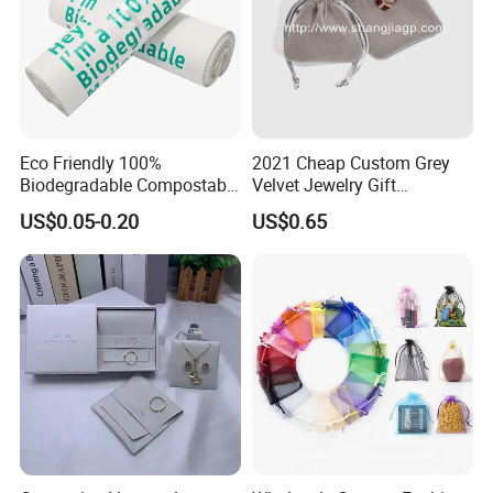
♥
Eco Friendly 100%
2021 Cheap Custom Grey
we also offer alternative designs with other fabirc,
Biodegradable Compostable
Velvet Jewelry Gift
Disposable PLA+Pbat
Drawstring Bag Pouches
Here are all of 0.0mm microfiber insert pad-styles
US$0.05-0.20
US$0.65
Garbage Bag Biodegradable
Waste Bags
,
You can choose ,and message us.