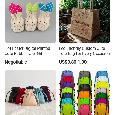
And boxes size is 9x9x3.5cm.
More styles of pouches to choose.
More discounts on kit.
Hot Easter Digital Printed
Eco-Friendly Custom Jute
Cute Rabbit Eater Gift
Tote Bag for Every Occasion
Drawstring Bag
Negotiable
US$0.80-1.00