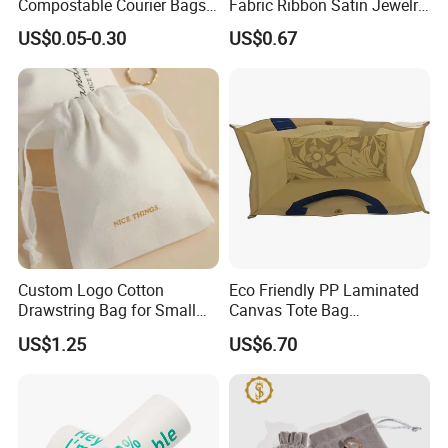
Compostable Courier Bags
Fabric Ribbon Satin Jewelry
Mailing PLA+Pbat Mailer
Pouch for Rings Necklaces
US$0.05-0.30
US$0.67
Bag Disposable Package
Custom Logo Cotton
Eco Friendly PP Laminated
Drawstring Bag for Small
Canvas Tote Bag
Items & Gift Packaging
Waterproof Reusable
US$1.25
US$6.70
Shopping Bag