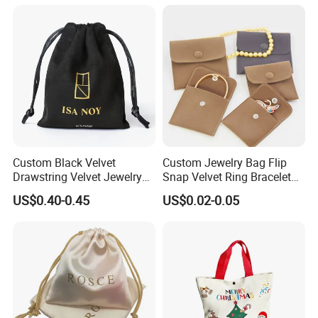
Custom Black Velvet
Custom Jewelry Bag Flip
Drawstring Velvet Jewelry
Snap Velvet Ring Bracelet
Suede Packaging Pouch
Storage Bag
US$0.40-0.45
US$0.02-0.05
Bag with Gold Logo Printing
What is our advantage?
quantity is 100.
1. Our minimum order