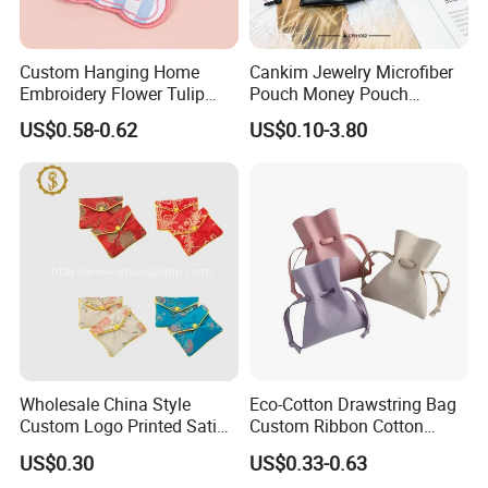
About Our Factory
Our company mainly operates fabric packaging bags, materials from
Custom Hanging Home
Cankim Jewelry Microfiber
simple pure cotton cloth, development to flannelette, and then to
Embroidery Flower Tulip
Pouch Money Pouch
ultrafine wool, production lines from simple flat car, to the development
Scented Sachet Woven
Jewelry Packaging Pouch
US$0.58-0.62
US$0.10-3.80
of a variety of printing line, silk screen, bronzing, digital printing,
Aroma Fragrance Bag with
and Box
embossing, size or fabric can be customized.
Ribbon
Wholesale China Style
Eco-Cotton Drawstring Bag
Custom Logo Printed Satin
Custom Ribbon Cotton
Jewelry Pouches with
Jewelry Pouch Drawstring
US$0.30
US$0.33-0.63
Zipper
Bag with Logo