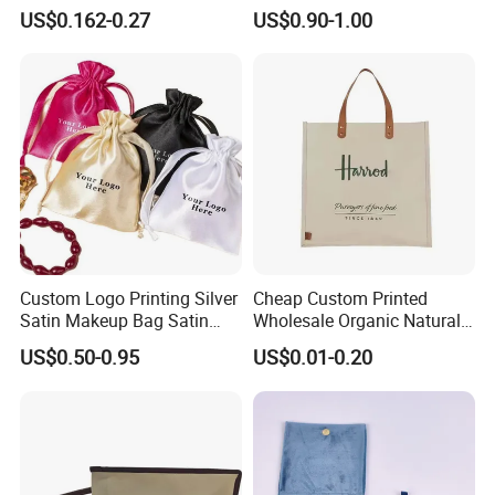
Reusable Custom Logo
US$0.162-0.27
US$0.90-1.00
Satin Jewelry Pouch
Drawstring Bag Gift
Packaging Bag
Custom Logo Printing Silver
Cheap Custom Printed
Satin Makeup Bag Satin
Wholesale Organic Natural
Drawstring Bag
Jute Fabric Tote Gift Bag
US$0.50-0.95
US$0.01-0.20
Shopping
♥
Custom Logo Printed.