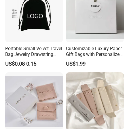
Portable Small Velvet Travel
Customizable Luxury Paper
Bag Jewelry Drawstring
Gift Bags with Personalized
Cosmetic Gift Pouch
Logo Printing Options
US$0.08-0.15
US$1.99
Custom Velvet Bag
Shopping Bag Custom Size
and Color