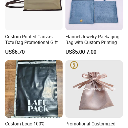
You can choose logo printing effects such as gold
foiling, silver foiling, etc.
What is visible in the image is a clear embossing.
Custom Printed Canvas
Flannel Jewelry Packaging
Tote Bag Promotional Gift
Bag with Custom Printing
Shopping Bag with
Gift Option
US$6.70
US$5.00-7.00
Magnetic Snap
Custom Logo 100%
Promotional Customized