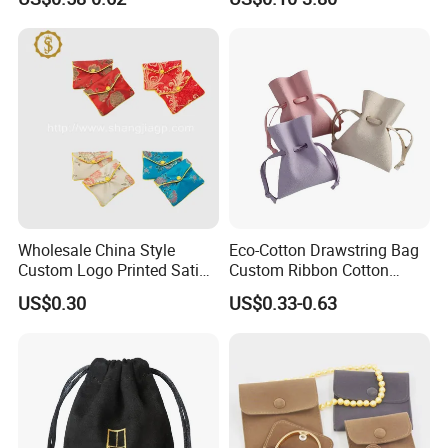
Aroma Fragrance Bag with
and Box
Ribbon
If you have special requirements for thickness,
you might consider the 0.8 mm microfiber material.
Wholesale China Style
Eco-Cotton Drawstring Bag
Custom Logo Printed Satin
Custom Ribbon Cotton
Jewelry Pouches with
Jewelry Pouch Drawstring
US$0.30
US$0.33-0.63
Zipper
Bag with Logo