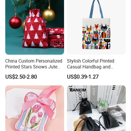
More different materials to choose .
China Custom Personalized
Stylish Colorful Printed
Printed Stars Snows Jute
Casual Handbag and
Linen Fabric Christmas Gift
Backpack Combo
US$2.50-2.80
US$0.39-1.27
Packaging Organza Pouch
Drawstring Promotional
Pouch Promotion Bag
>>
https://pandasew.en.made-in-china.com