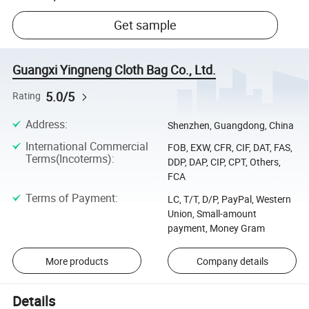
Get sample
Guangxi Yingneng Cloth Bag Co., Ltd.
5.0/5
Rating
Address
:
Shenzhen, Guangdong, China
International Commercial
FOB, EXW, CFR, CIF, DAT, FAS,
Terms(Incoterms)
:
DDP, DAP, CIP, CPT, Others,
FCA
Terms of Payment
:
LC, T/T, D/P, PayPal, Western
Union, Small-amount
payment, Money Gram
More products
Company details
Details