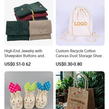
Gift Packaging Bag Factory
Price
High-End Jewelry with
Custom Recycle Cotton
Sheepskin Buttons and
Canvas Dust Storage Shoe
Zippers, Double
Backpack Drawstring Bag
US$0.51-0.62
US$0.30-0.80
Compartment Bag, Ring,
for Advertising
Earring, Pendant, Velvet
Packaging and Storage Bag