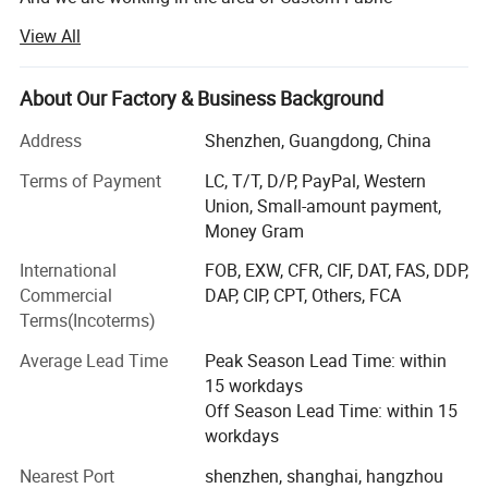
https://pandasew.en.made-in-china.com
Packaging Bags Boxes and Others for more than 10 years.
View All
What is our advantage?
About Our Factory & Business Background
1. Our minimum order quantity is 100.
Address
Shenzhen, Guangdong, China
Our own factory will always support us.
Detailed Photos
Terms of Payment
LC, T/T, D/P, PayPal, Western
Why we could do that?
Union, Small-amount payment,
Elegant
0.8mm Thick Microfiber Jewelry
Money Gram
We want more customers to know us from the beginning,
Display Tray
and with customers grow together.
International
FOB, EXW, CFR, CIF, DAT, FAS, DDP,
Commercial
DAP, CIP, CPT, Others, FCA
Because of this, we have also accumulated some nice
The MOQ is 100pcs, the size is : 6x6cm.
Terms(Incoterms)
customers, their orders gradually increased, we complete
quality and quantity, which makes us happy.
Average Lead Time
Peak Season Lead Time: within
15 workdays
2. High Quality Production
Off Season Lead Time: within 15
Materials from simple pure cotton cloth, development to
workdays
flannelette, and then to ultrafine wool, production lines
Nearest Port
shenzhen, shanghai, hangzhou
from simple flat car.