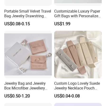
Portable Small Velvet Travel
Customizable Luxury Paper
Bag Jewelry Drawstring
Gift Bags with Personalized
Cosmetic Gift Pouch
Logo Printing Options
US$0.08-0.15
US$1.99
Custom Velvet Bag
Shopping Bag Custom Size
and Color
Jewelry Bag and Jewelry
Custom Logo Lovely Suede
Box Microfiber Jewellery
Jewelry Necklace Pouch
Pouches Wholesale Fabric
Microfiber Packaging
US$0.50-1.20
US$0.04-0.08
Gift Bags Cardboard
Jewelry Pouches Necklace
Jewelry Packaging Boxes
Jewelry Bags