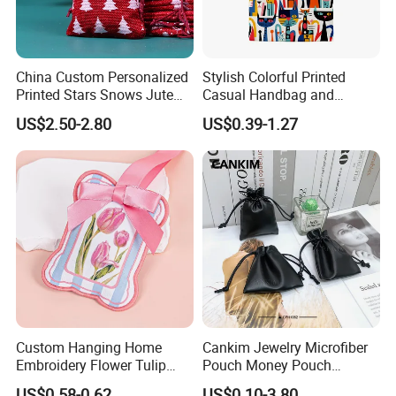
China Custom Personalized
Stylish Colorful Printed
Printed Stars Snows Jute
Casual Handbag and
Linen Fabric Christmas Gift
Backpack Combo
US$2.50-2.80
US$0.39-1.27
Packaging Organza Pouch
Drawstring Promotional
Pouch Promotion Bag
Custom Hanging Home
Cankim Jewelry Microfiber
Embroidery Flower Tulip
Pouch Money Pouch
Scented Sachet Woven
Jewelry Packaging Pouch
US$0.58-0.62
US$0.10-3.80