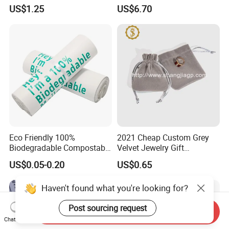
Items & Gift Packaging
Waterproof Reusable
US$1.25
US$6.70
Shopping Bag
Each product is strictly
in accordance with the process of production and
Eco Friendly 100%
2021 Cheap Custom Grey
quality inspection.
Biodegradable Compostable
Velvet Jewelry Gift
Disposable PLA+Pbat
Drawstring Bag Pouches
US$0.05-0.20
US$0.65
Garbage Bag Biodegradable
Waste Bags
Haven't found what you're looking for?
Post sourcing request
Send Inquiry
Chat Now