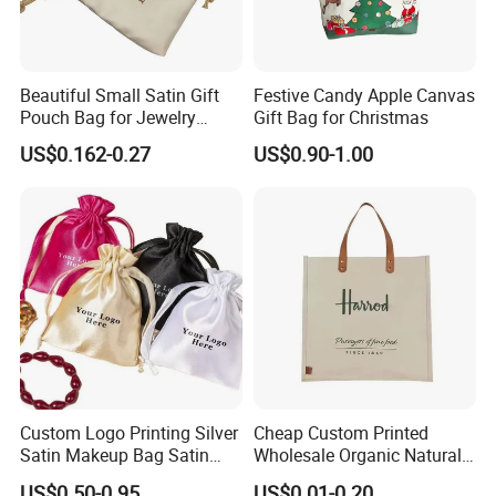
Our own factory
will always support us.
Beautiful Small Satin Gift
Festive Candy Apple Canvas
Why we could do that?
Pouch Bag for Jewelry
Gift Bag for Christmas
Reusable Custom Logo
We want more customers to know us from the beginning, and
US$0.162-0.27
US$0.90-1.00
Satin Jewelry Pouch
with customers grow together.
Drawstring Bag Gift
Packaging Bag
Because of this, we have also accumulated some nice customers,
their orders gradually increased, we complete quality and
quantity, which makes us happy.
High Quality
2.
Production
Materials from simple pure cotton cloth, development to
flannelette, and then to ultrafine wool, production lines from
Custom Logo Printing Silver
Cheap Custom Printed
simple flat car.
Satin Makeup Bag Satin
Wholesale Organic Natural
Drawstring Bag
Jute Fabric Tote Gift Bag
US$0.50-0.95
US$0.01-0.20