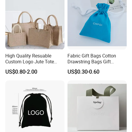
High Quality Resuable
Fabric Gift Bags Cotton
Custom Logo Jute Tote
Drawstring Bags Gift
Shopping Bag Wholesale
Packaging Bag for Jewelry
US$0.80-2.00
US$0.30-0.60
Cosmetics Small Pouch Bag
♥
Canvas Drawstring Bag
Wholesale Muslin Gift
0.8mm thick microfiber is thicker than 0.6mm
Pouch Custom Logo
microfiber.