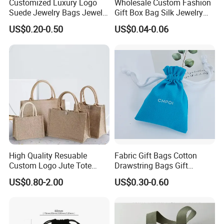
Customized Luxury Logo
Wholesale Custom Fashion
Suede Jewelry Bags Jewelry
Gift Box Bag Silk Jewelry
Accessories Pouch
Packaging Makeup Gift Bag
US$0.20-0.50
US$0.04-0.06
Suede Shoe Bag Drawstring
Pouch Cosmetic Packaging
Bag Recycle Pouch
High Quality Resuable
Fabric Gift Bags Cotton
Custom Logo Jute Tote
Drawstring Bags Gift
♥
Shopping Bag Wholesale
Packaging Bag for Jewelry
US$0.80-2.00
US$0.30-0.60
Cosmetics Small Pouch Bag
Here is 0.8mm microfiber color chart.
Canvas Drawstring Bag
Wholesale Muslin Gift
Pouch Custom Logo