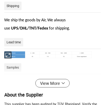
Shipping
We ship the goods by Air, We always
use
UPS/DHL/TNT/Fedex
for shipping.
Lead time
Quantity (pieces)
1 - 100
101 - 500
501 - 1000
> 1000
15
15
15
Lead time (days)
To be negotiated
Samples
View More
Maximum order quantity:
5
piece
Sample price:
US$2.00/piece
About the Supplier
Customization
This supplier has been audited by TÜV Rheinland. Verify the