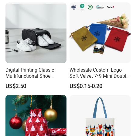
Digital Printing Classic
Wholesale Custom Logo
Multifunctional Shoe
Soft Velvet 7*9 Mini Double
Storage Bag - Waterproof
Drawstring Jewelry
US$2.50
US$0.15-0.20
Oxford Fabric
Packaging Pouch