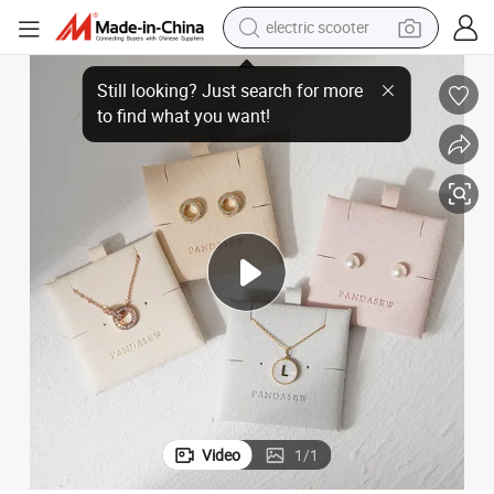
electric scooter
ber Jewelry Display Tray in Pink Ivory Gray Blue Brown Khaki
Pandasew High Quality Custom Logo Printed 0.8mm Thick Elegant Microfi
reagent
shoulder bag
container house
electric bike
electric motorcycle
tshirt
electric car
Video
1
/
1