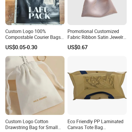
Custom Logo 100%
Promotional Customized
Compostable Courier Bags
Fabric Ribbon Satin Jewelry
Mailing PLA+Pbat Mailer
Pouch for Rings Necklaces
US$0.05-0.30
US$0.67
Bag Disposable Package
Custom Logo Cotton
Eco Friendly PP Laminated
Drawstring Bag for Small
Canvas Tote Bag