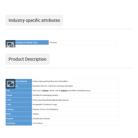
Industry-specific attributes
Jewelry Packaging & Display Type
Pouches
Product Description
Jewelry Boxes Material
Fabric,
High-quality0.8mm thick Microfiber
Jewelry type
Bracelet, Brooch, Cuff links, Earrings, Necklace
Size
Pad size is
6x6cm
, which can fits
8x8cm
microfiber envelope pouch
Usage
Suitable for packaging jewelry
Pink/Ivory/Gray/White/Black/Dark Apricot
Color
Logo
Acceptable Customer's Logo
Printing
Deboss Print or Hot Stamping
MOQ
100pcs
Feature
Durable,Eco friendly
Lead time
10-15 Days