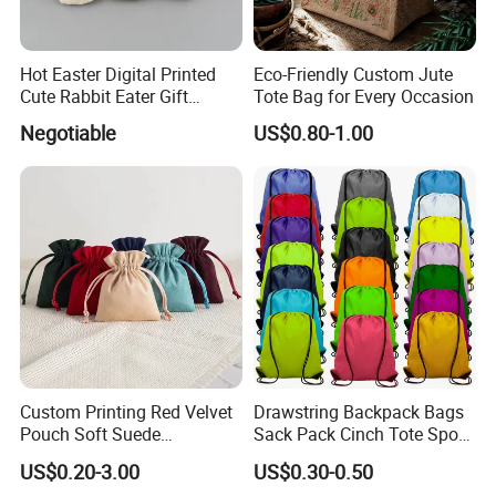
Hot Easter Digital Printed
Eco-Friendly Custom Jute
Cute Rabbit Eater Gift
Tote Bag for Every Occasion
Drawstring Bag
Negotiable
US$0.80-1.00
Custom Printing Red Velvet
Drawstring Backpack Bags
Pouch Soft Suede
Sack Pack Cinch Tote Sport
Drawstring Packing Pouch
Storage Polyester Bag for
US$0.20-3.00
US$0.30-0.50
Gift Bags
Gym Traveling