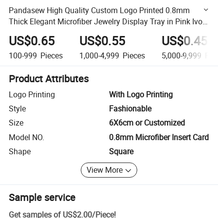
Pandasew High Quality Custom Logo Printed 0.8mm
Thick Elegant Microfiber Jewelry Display Tray in Pink Ivory
Gray Blue Brown Khaki
US$0.65
US$0.55
US$0.45
100-999
Pieces
1,000-4,999
Pieces
5,000-9,999
Pie
Product Attributes
Logo Printing
With Logo Printing
Style
Fashionable
Size
6X6cm or Customized
Model NO.
0.8mm Microfiber Insert Card
Shape
Square
View More
Sample service
Get samples of
US$2.00
/
Piece
!