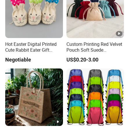
Hot Easter Digital Printed
Custom Printing Red Velvet
Cute Rabbit Eater Gift
Pouch Soft Suede
Drawstring Bag
Drawstring Packing Pouch
Negotiable
US$0.20-3.00
Gift Bags