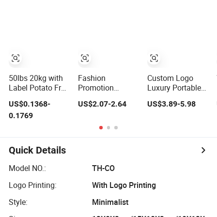
Waterproof
Recycle
Lightweight
Biodegradable
Cosmetic Toiletry
Compostable Pet
Storage Daily
Waste Dog Poop
Usage Large
Excrement Bags
Capacity Makeup
Bag
50lbs 20kg with
Fashion
Custom Logo
Label Potato Fruit
Promotion
Luxury Portable
Vegetable Onion
Canvas Lady
Large Capacity
US$0.1368-
US$2.07-2.64
US$3.89-5.98
Leno Net Mesh
Beauty Makeup
PU Leather
0.1769
Bag
Private Label
Quilted Makeup
Large Lipsticks
Gift Private Label
Organizer Toiletry
Soft Handle
Cosmetic Women
Beauty Travel
Quick Details
PU Leather Travel
Storage
Bag
Organizer Ladies
Model NO.:
TH-CO
Cosmetic Bag
Logo Printing:
With Logo Printing
Style:
Minimalist