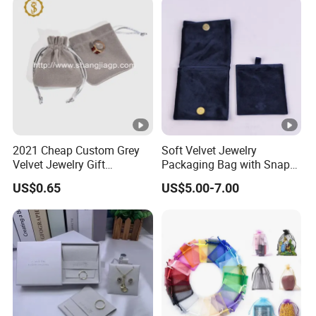
2021 Cheap Custom Grey
Soft Velvet Jewelry
Velvet Jewelry Gift
Packaging Bag with Snap
Drawstring Bag Pouches
Button for Bracelets
US$0.65
US$5.00-7.00
Necklaces Earrings Rings