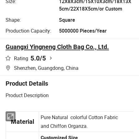
Size:
12X8X3cm/15X10X3cm/18X13X
5cm/22X18X5cm/or Custom
Shape:
Square
Production Capacity:
5000000 Pieces/Year
Guangxi Yingneng Cloth Bag Co., Ltd.
5.0
/5
Rating
Shenzhen, Guangdong, China
Product Details
Product Description
Pure Natural colorful Cotton Fabric
Material
and Chiffon Organza.