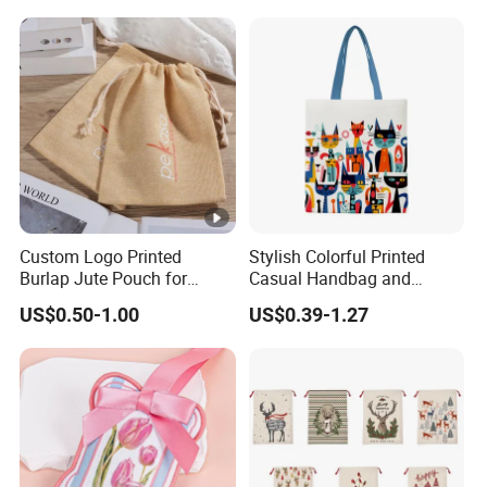
This is not the only type of cotton fabric available; here are some
other options for your reference.
* Thin and Thick Cotton *
* Herringbone Cotton *
.
.. ...
Custom Logo Printed
Stylish Colorful Printed
♥
Burlap Jute Pouch for
Casual Handbag and
Shoes & Clothing Dust
Backpack Combo
If you need some other boxes and other pouches,
US$0.50-1.00
US$0.39-1.27
Drawstring Gift Bags for
message us,please.
Textile Packaging
More combination sets, more discounts.