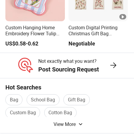
>>
https://pandasew.en.made-in-china.com
Custom Hanging Home
Custom Digital Printing
About Our Factory
Embroidery Flower Tulip
Christmas Gift Bag
Scented Sachet Woven
Drawstring Bag
Our company mainly operates fabric packaging bags, materials from
US$0.58-0.62
Negotiable
Aroma Fragrance Bag with
simple pure cotton cloth, development to flannelette, and then to
Ribbon
ultrafine wool, production lines from simple flat car, to the development
Not exactly what you want?
of a variety of printing line, silk screen, bronzing, digital printing,
Post Sourcing Request
embossing, size or fabric can be customized.
Hot Searches
Bag
School Bag
Gift Bag
What is our advantage?
Custom Bag
Cotton Bag
quantity is 100.
View More
Paper Packaging Bag
1. Our minimum order