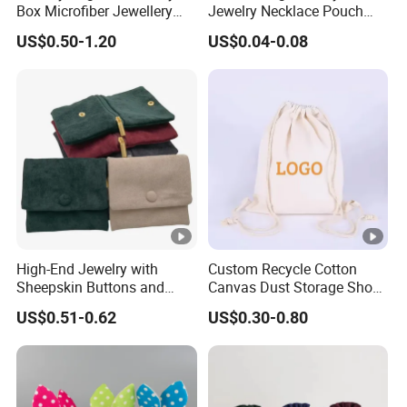
Box Microfiber Jewellery
Jewelry Necklace Pouch
Pouches Wholesale Fabric
Microfiber Packaging
US$0.50-1.20
US$0.04-0.08
Gift Bags Cardboard
Jewelry Pouches Necklace
Jewelry Packaging Boxes
Jewelry Bags
Gift Packaging Bag Factory
Price
High-End Jewelry with
Custom Recycle Cotton
Sheepskin Buttons and
Canvas Dust Storage Shoe
Zippers, Double
Backpack Drawstring Bag
US$0.51-0.62
US$0.30-0.80
Compartment Bag, Ring,
for Advertising
Earring, Pendant, Velvet
Packaging and Storage Bag