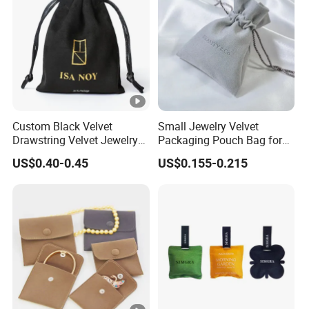
Custom Black Velvet
Small Jewelry Velvet
Drawstring Velvet Jewelry
Packaging Pouch Bag for
Suede Packaging Pouch
Gift 8*10cm Mini Reusable
US$0.40-0.45
US$0.155-0.215
Bag with Gold Logo Printing
Velvet Jewelry Bag Eco-
Friendly Drawstring Pouch
Storage Bag