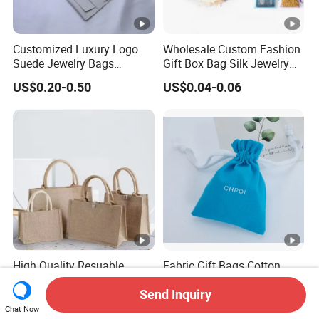
Customized Luxury Logo
Wholesale Custom Fashion
Suede Jewelry Bags
Gift Box Bag Silk Jewelry
Jewelry Accessories Pouch
Packaging Makeup Gift Bag
US$0.20-0.50
US$0.04-0.06
Suede Shoe Bag Drawstring
Pouch Cosmetic Packaging
Bag Recycle Pouch
High Quality Resuable
Fabric Gift Bags Cotton
Custom Logo Jute Tote
Drawstring Bags Gift
Shopping Bag Wholesale
Packaging Bag for Jewelry
Send Inquiry
US$0.80-2.00
US$0.30-0.60
Cosmetics Small Pouch
Chat Now