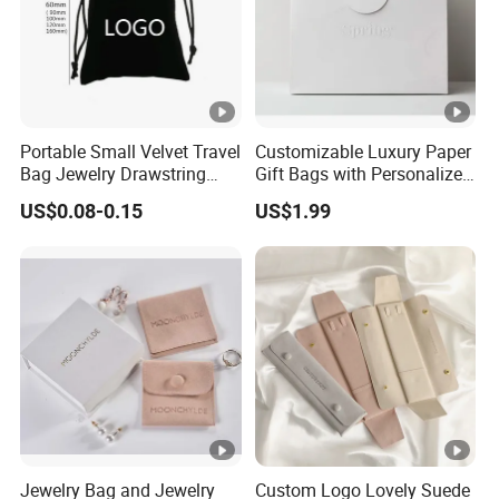
Portable Small Velvet Travel
Customizable Luxury Paper
Bag Jewelry Drawstring
Gift Bags with Personalized
Cosmetic Gift Pouch
Logo Printing Options
US$0.08-0.15
US$1.99
Custom Velvet Bag
Shopping Bag Custom Size
and Color
Jewelry Bag and Jewelry
Custom Logo Lovely Suede