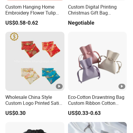
Custom Hanging Home
Custom Digital Printing
Embroidery Flower Tulip
Christmas Gift Bag
Scented Sachet Woven
Drawstring Bag
US$0.58-0.62
Negotiable
Aroma Fragrance Bag with
Ribbon
Wholesale China Style
Eco-Cotton Drawstring Bag
Custom Logo Printed Satin
Custom Ribbon Cotton
Jewelry Pouches with
Jewelry Pouch Drawstring
US$0.30
US$0.33-0.63
Zipper
Bag with Logo