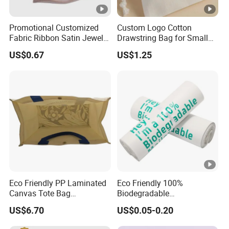
Promotional Customized
Custom Logo Cotton
Fabric Ribbon Satin Jewelry
Drawstring Bag for Small
Pouch for Rings Necklaces
Items & Gift Packaging
US$0.67
US$1.25
Eco Friendly PP Laminated
Eco Friendly 100%
Canvas Tote Bag
Biodegradable
Waterproof Reusable
Compostable Disposable
US$6.70
US$0.05-0.20
Shopping Bag
PLA+Pbat Garbage Bag
Biodegradable Waste Bags