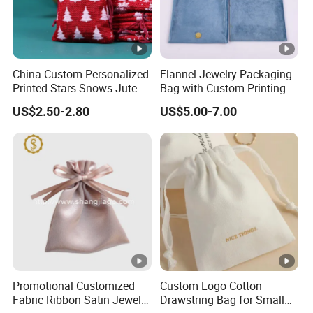
Best regards,
Cheryl
China Custom Personalized
Flannel Jewelry Packaging
Printed Stars Snows Jute
Bag with Custom Printing
Linen Fabric Christmas Gift
Gift Option
US$2.50-2.80
US$5.00-7.00
Packaging Organza Pouch
Drawstring Promotional
Pouch Promotion Bag
Promotional Customized
Custom Logo Cotton
Fabric Ribbon Satin Jewelry
Drawstring Bag for Small