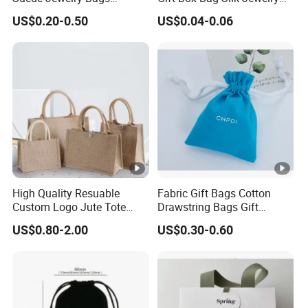
Jewelry Accessories Pouch
Packaging Makeup Gift Bag
US$0.20-0.50
US$0.04-0.06
Suede Shoe Bag Drawstring
Pouch Cosmetic Packaging
Bag Recycle Pouch
High Quality Resuable
Fabric Gift Bags Cotton
Custom Logo Jute Tote
Drawstring Bags Gift
Shopping Bag Wholesale
Packaging Bag for Jewelry
US$0.80-2.00
US$0.30-0.60
Cosmetics Small Pouch
Bag Canvas Drawstring Bag
Wholesale Muslin Gift
Pouch Custom Logo