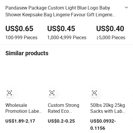
Pandasew Package Custom Light Blue Logo Baby
Shower Keepsake Bag Lingerie Favour Gift Lingerie
Underwear Packaging Jewelry Pouch Drawstring Bag
US$0.65
US$0.45
US$0.40
100-999
Pieces
1,000-4,999
Pieces
≥5,000
Pieces
Similar products
Wholesale
Custom Strong
50lbs 20kg 25kg
Promotion Label
Rated Eco
Sacks with Label
Customized
Friendly Corn
Fruit Vegetable
US$1.89-2.17
US$0.2-0.25
US$0.0932-
Travel Puffy Soft
Starch Private
Onion Leno Mesh
0.1156
Lovely Quilted
Label 100%
Bag