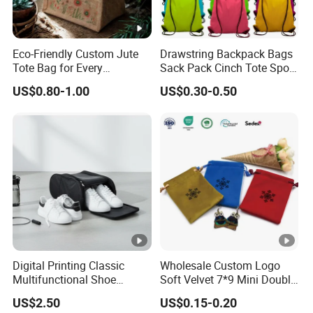
♥
Our Customization Process
Eco-Friendly Custom Jute
Drawstring Backpack Bags
Step 1: Contact Our Sales Team - Cheryl
Tote Bag for Every
Sack Pack Cinch Tote Sport
Occasion
Storage Polyester Bag for
Please reach out to our sales team and inform us of the style you
US$0.80-1.00
US$0.30-0.50
Gym Traveling
need.
Provide your custom size, quantities, and the logo file for
customization.
Step 2: Review and Confirm the Design
Before or after placing your order, we will provide you with a
digital mockup (effect image) for your review.
Once you confirm that the design is correct and to your
satisfaction, we will proceed with production.
Digital Printing Classic
Wholesale Custom Logo
Multifunctional Shoe
Soft Velvet 7*9 Mini Double
Storage Bag - Waterproof
Drawstring Jewelry
US$2.50
US$0.15-0.20
♥
Oxford Fabric
Packaging Pouch