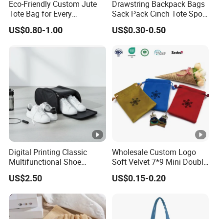
Eco-Friendly Custom Jute
Drawstring Backpack Bags
Tote Bag for Every
Sack Pack Cinch Tote Sport
Occasion
Storage Polyester Bag for
US$0.80-1.00
US$0.30-0.50
Gym Traveling
Digital Printing Classic
Wholesale Custom Logo
Multifunctional Shoe
Soft Velvet 7*9 Mini Double
Storage Bag - Waterproof
Drawstring Jewelry
US$2.50
US$0.15-0.20
Oxford Fabric
Packaging Pouch