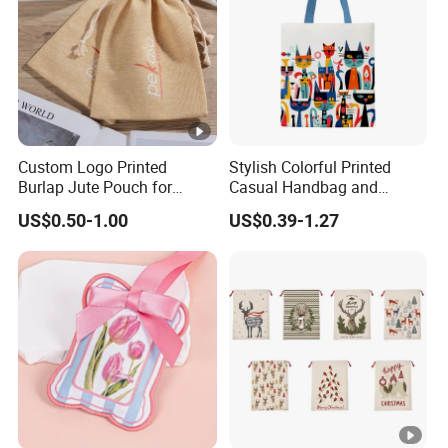
Custom Logo Printed
Stylish Colorful Printed
Burlap Jute Pouch for
Casual Handbag and
Shoes & Clothing Dust
Backpack Combo
US$0.50-1.00
US$0.39-1.27
Drawstring Gift Bags for
Textile Packaging