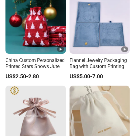
China Custom Personalized
Flannel Jewelry Packaging
Printed Stars Snows Jute
Bag with Custom Printing
Linen Fabric Christmas Gift
Gift Option
US$2.50-2.80
US$5.00-7.00
Packaging Organza Pouch
Drawstring Promotional
Pouch Promotion Bag