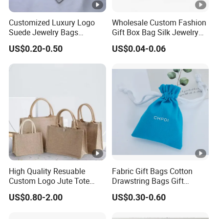
expanding our production lines to serve diverse industries.
Customized Luxury Logo
Wholesale Custom Fashion
Our customization services include pouches, boxes, paper
Suede Jewelry Bags
Gift Box Bag Silk Jewelry
bags, creative handmade designs,
Jewelry Accessories Pouch
Packaging Makeup Gift Bag
US$0.20-0.50
US$0.04-0.06
Suede Shoe Bag Drawstring
and accessories like silver polishing cloths and jewelry
Pouch Cosmetic Packaging
cards.
Bag Recycle Pouch
We offer custom sizes, logos, and designs.
If you have any needs,feel free to contact us.
We look forward to collaborating with you!
>>
https://pandasew.en.made-in-china.com/
High Quality Resuable
Fabric Gift Bags Cotton
Custom Logo Jute Tote
Drawstring Bags Gift
Detailed Photos
Shopping Bag Wholesale
Packaging Bag for Jewelry
US$0.80-2.00
US$0.30-0.60
Cosmetics Small Pouch
Bag Canvas Drawstring Bag