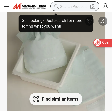
Open
Find similar items