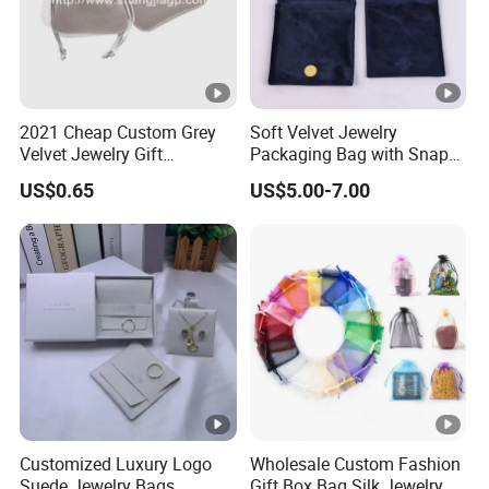
2021 Cheap Custom Grey
Soft Velvet Jewelry
Velvet Jewelry Gift
Packaging Bag with Snap
Drawstring Bag Pouches
Button for Bracelets
US$0.65
US$5.00-7.00
Necklaces Earrings Rings
Customized Luxury Logo
Wholesale Custom Fashion
Suede Jewelry Bags
Gift Box Bag Silk Jewelry