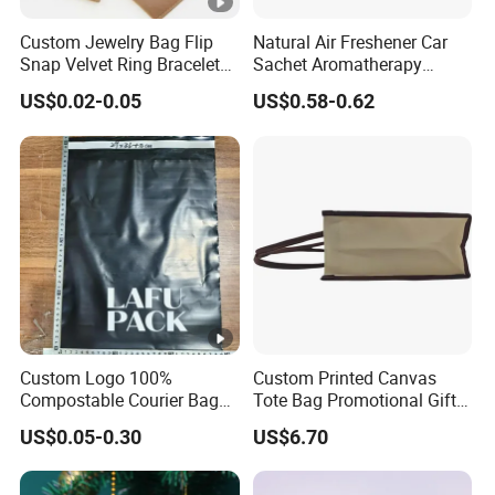
Custom Jewelry Bag Flip
Natural Air Freshener Car
Snap Velvet Ring Bracelet
Sachet Aromatherapy
Storage Bag
Durable Fragrant Pouch
US$0.02-0.05
US$0.58-0.62
Woven Fabric Scented
Sachet Bag with Ribbon
Custom Logo 100%
Custom Printed Canvas
Compostable Courier Bags
Tote Bag Promotional Gift
Mailing PLA+Pbat Mailer
Shopping Bag with
US$0.05-0.30
US$6.70
Bag Disposable Package
Magnetic Snap