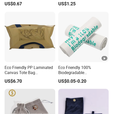
Pouch for Rings Necklaces
Items & Gift Packaging
US$0.67
US$1.25
Eco Friendly PP Laminated
Eco Friendly 100%
Canvas Tote Bag
Biodegradable
Waterproof Reusable
Compostable Disposable
US$6.70
US$0.05-0.20
Shopping Bag
PLA+Pbat Garbage Bag
Biodegradable Waste Bags