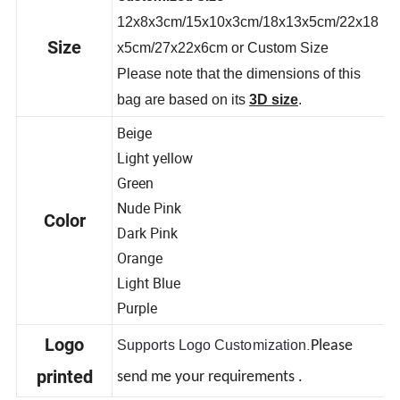
Customized Size
12x8x3cm/15x10x3cm/18x13x5cm/22x18
Size
x5cm/27x22x6cm or Custom Size
Please note that the dimensions of this
bag are based on its
3D size
.
Beige
Light yellow
Green
Nude Pink
Color
Dark Pink
Orange
Light Blue
Purple
.
Logo
Supports Logo Customization
Please