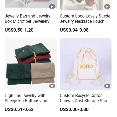
MOQ : 100 pcs
:
3D dimension
Jewelry Bag and Jewelry
Custom Logo Lovely Suede
Box Microfiber Jewellery
Jewelry Necklace Pouch
12x8x3cm/15x10x3cm/18x13x5cm/22x18x5cm/27x22x6cm or
Pouches Wholesale Fabric
Microfiber Packaging
US$0.50-1.20
US$0.04-0.08
Custom Size
Gift Bags Cardboard
Jewelry Pouches Necklace
Jewelry Packaging Boxes
Jewelry Bags
If you want to custom your own size ,
Gift Packaging Bag Factory
pls feel free to contact Cheryl.
Price
And please note:
This bag uses
 3D dimensions
,
because the bottom has a square base with a specific width.
High-End Jewelry with
Custom Recycle Cotton
Sheepskin Buttons and
Canvas Dust Storage Shoe
Zippers, Double
Backpack Drawstring Bag
Suitable for
US$0.51-0.62
US$0.30-0.80
Compartment Bag, Ring,
for Advertising
*packaging
Earring, Pendant, Velvet